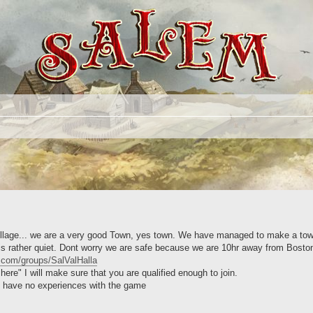
 village... we are a very good Town, yes town. We have managed to make a to
 is rather quiet. Dont worry we are safe because we are 10hr away from Boston.
.com/groups/SalValHalla
re" I will make sure that you are qualified enough to join.
u have no experiences with the game