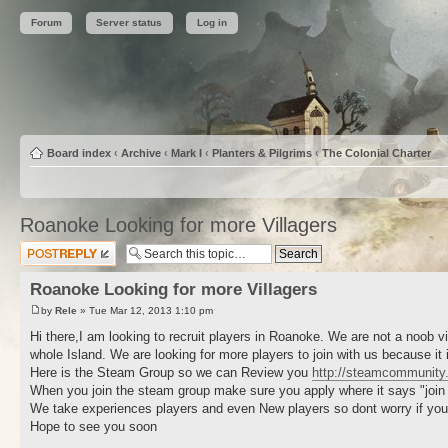
Forum
Server status
Log in
Board index
‹
Archive
‹
Mark I
‹
Planters & Pilgrims
‹
The Colonial Charter
Roanoke Looking for more Villagers
Post a reply
Roanoke Looking for more Villagers
by
Rele
» Tue Mar 12, 2013 1:10 pm
Hi there,I am looking to recruit players in Roanoke. We are not a noob
whole Island. We are looking for more players to join with us because it
Here is the Steam Group so we can Review you
http://steamcommunity
When you join the steam group make sure you apply where it says "join he
We take experiences players and even New players so dont worry if yo
Hope to see you soon