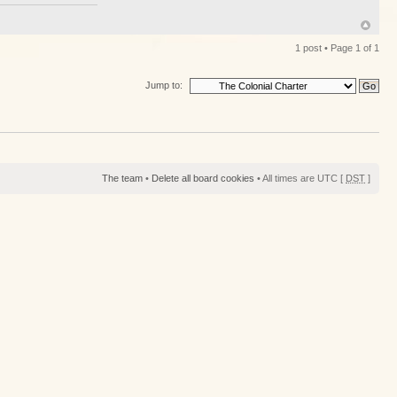
1 post • Page
1
of
1
Jump to:
The team
•
Delete all board cookies
• All times are UTC [
DST
]