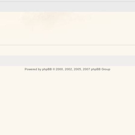
Powered by
phpBB
© 2000, 2002, 2005, 2007 phpBB Group