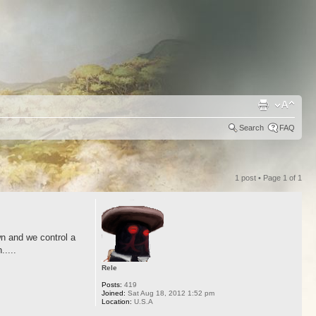
Search
FAQ
1 post • Page
1
of
1
wn and we control a
....
Rele
Posts:
419
Joined:
Sat Aug 18, 2012 1:52 pm
Location:
U.S.A