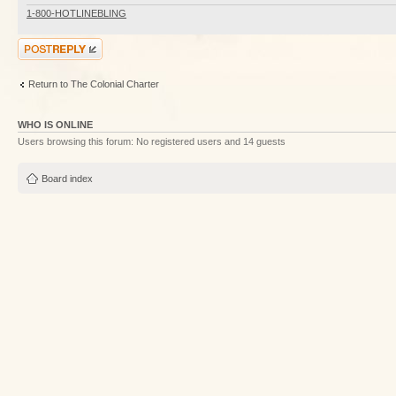
1-800-HOTLINEBLING
Post a reply
Return to The Colonial Charter
WHO IS ONLINE
Users browsing this forum: No registered users and 14 guests
Board index