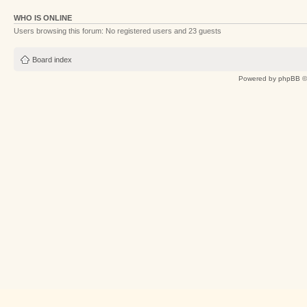
WHO IS ONLINE
Users browsing this forum: No registered users and 23 guests
Board index
Powered by
phpBB
©