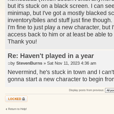
but it's stuck on a black screen. I can s
minimap, but I've got a mostly blacked s
inventory/biles and stuff just fine though.
I'm fine to just play a new character, but 
access back to him or at least be able to k
Thank you!
Re: Haven't played in a year
by
StevenBurns
» Sat Nov 11, 2023 4:36 am
Nevermind, he's stuck in town and I can't 
gonna start a new character to begin fr
Display posts from previous:
Topic locked
Return to Help!