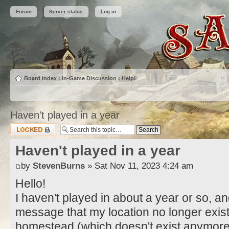
Forum
Server status
Log in
Board index
‹
In-Game Discussion
‹
Help!
Haven't played in a year
Topic locked
Haven't played in a year
by
StevenBurns
» Sat Nov 11, 2023 4:24 am
Hello!
I haven't played in about a year or so, an
message that my location no longer exist
homestead (which doesn't exist anymore)