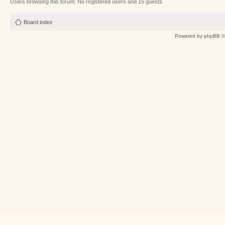
Users browsing this forum: No registered users and 15 guests
Board index
Powered by
phpBB
©