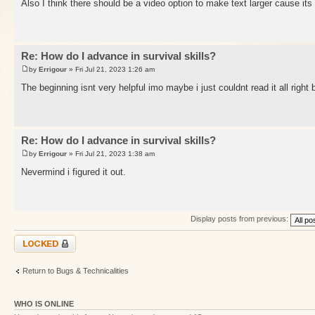
Also I think there should be a video option to make text larger cause its
Re: How do I advance in survival skills?
by
Errigour
» Fri Jul 21, 2023 1:26 am
The beginning isnt very helpful imo maybe i just couldnt read it all right
Re: How do I advance in survival skills?
by
Errigour
» Fri Jul 21, 2023 1:38 am
Nevermind i figured it out.
Display posts from previous:
Topic locked
Return to Bugs & Technicalities
WHO IS ONLINE