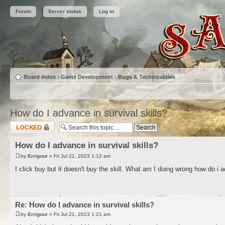
Forum
Server status
Log in
Board index
‹
Game Development
‹
Bugs & Technicalities
How do I advance in survival skills?
Topic locked
How do I advance in survival skills?
by
Errigour
» Fri Jul 21, 2023 1:12 am
I click buy but it doesn't buy the skill. What am I doing wrong how do i a
Re: How do I advance in survival skills?
by
Errigour
» Fri Jul 21, 2023 1:21 am