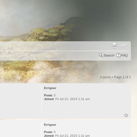
Search
FAQ
4 posts • Page
1
of
1
Errigour
Posts:
5
Joined:
Fri Jul 21, 2023 1:11 am
Errigour
Posts:
5
Joined:
Fri Jul 21, 2023 1:11 am