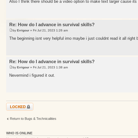
Also I think there should be a video option to make text larger cause its
Re: How do I advance in survival skills?
by
Errigour
» Fri Jul 21, 2023 1:26 am
The beginning isnt very helpful imo maybe i just couldnt read it all right
Re: How do I advance in survival skills?
by
Errigour
» Fri Jul 21, 2023 1:38 am
Nevermind i figured it out.
Topic locked
Return to Bugs & Technicalities
WHO IS ONLINE