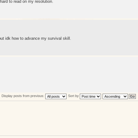
 hard to read on my resolution.
 but idk how to advance my survival skill.
Display posts from previous:
Sort by