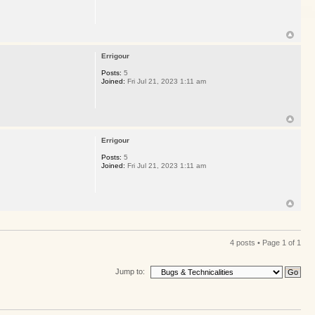
Errigour
Posts:
5
Joined:
Fri Jul 21, 2023 1:11 am
Errigour
Posts:
5
Joined:
Fri Jul 21, 2023 1:11 am
4 posts • Page
1
of
1
Jump to: