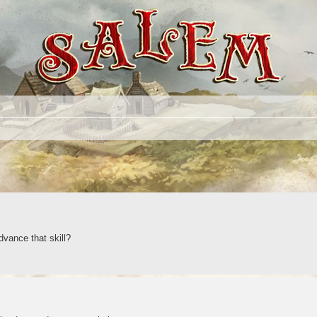
dvance that skill?