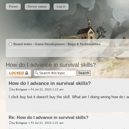
Forum
Server status
Log in
Board index
‹
Game Development
‹
Bugs & Technicalities
How do I advance in survival skills?
Topic locked
How do I advance in survival skills?
by
Errigour
» Fri Jul 21, 2023 1:12 am
I click buy but it doesn't buy the skill. What am I doing wrong how do i a
Re: How do I advance in survival skills?
by
Errigour
» Fri Jul 21, 2023 1:21 am