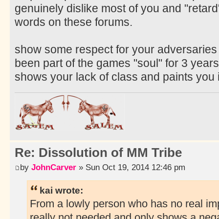
genuinely dislike most of you and "retar
words on these forums.
show some respect for your adversaries 
been part of the games "soul" for 3 years
shows your lack of class and paints you 
Re: Dissolution of MM Tribe
by
JohnCarver
» Sun Oct 19, 2014 12:46 pm
kai wrote:
From a lowly person who has no real imp
really not needed and only shows a negat