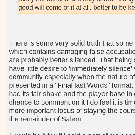
good will come of it at all. better to be 
There is some very solid truth that some 
which contains damaging false accusations
are probably better silenced. That being s
have little desire to 'immediately silence'
community especially when the nature of
presented in a "Final last Words" format.
had its fair shake and the player base in
chance to comment on it I do feel it is ti
more important focus of staying the cours
the remainder of Salem.