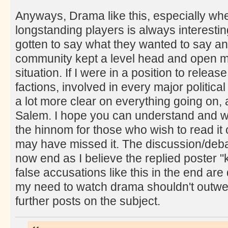
Anyways, Drama like this, especially wh
longstanding players is always interesting
gotten to say what they wanted to say an
community kept a level head and open mi
situation. If I were in a position to relea
factions, involved in every major politic
a lot more clear on everything going on,
Salem. I hope you can understand and wi
the hinnom for those who wish to read it 
may have missed it. The discussion/deba
now end as I believe the replied poster "
false accusations like this in the end are
my need to watch drama shouldn't outweigh
further posts on the subject.