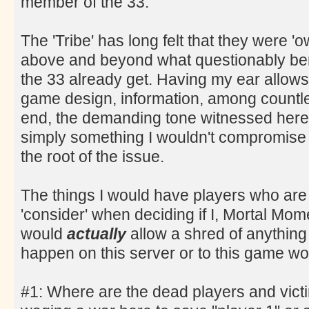
member of the 33.
The 'Tribe' has long felt that they were '
above and beyond what questionably ben
the 33 already get. Having my ear allows 
game design, information, among countles
end, the demanding tone witnessed here 
simply something I wouldn't compromise 
the root of the issue.
The things I would have players who are
'consider' when deciding if I, Mortal Mo
would
actually
allow a shred of anything 
happen on this server or to this game wo
#1: Where are the dead players and victi