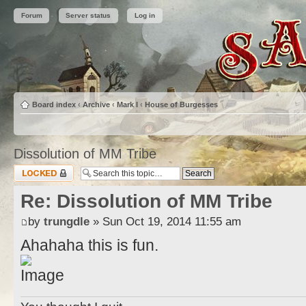
Forum
Server status
Log in
Board index
‹
Archive
‹
Mark I
‹
House of Burgesses
Dissolution of MM Tribe
Topic locked
Re: Dissolution of MM Tribe
by
trungdle
» Sun Oct 19, 2014 11:55 am
Ahahaha this is fun.