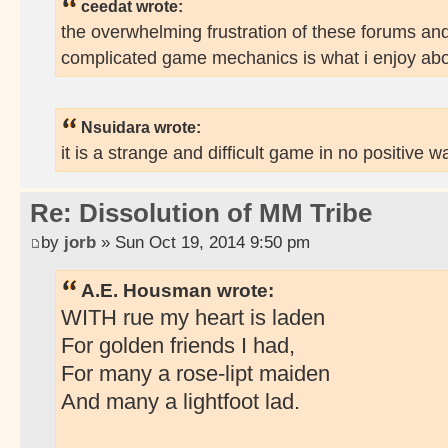
ceedat wrote:
the overwhelming frustration of these forums an
complicated game mechanics is what i enjoy abo
Nsuidara wrote:
it is a strange and difficult game in no positive w
Re: Dissolution of MM Tribe
by
jorb
» Sun Oct 19, 2014 9:50 pm
A.E. Housman wrote:
WITH rue my heart is laden
For golden friends I had,
For many a rose-lipt maiden
And many a lightfoot lad.