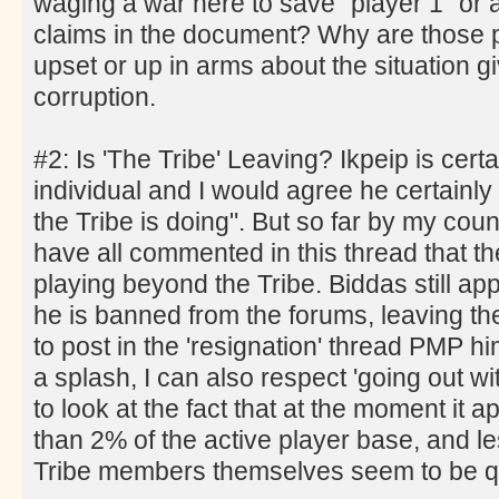
waging a war here to save "player 1" or a
claims in the document? Why are those 
upset or up in arms about the situation gi
corruption.
#2: Is 'The Tribe' Leaving? Ikpeip is cert
individual and I would agree he certainly
the Tribe is doing". But so far by my cou
have all commented in this thread that the
playing beyond the Tribe. Biddas still ap
he is banned from the forums, leaving the 
to post in the 'resignation' thread PMP h
a splash, I can also respect 'going out wi
to look at the fact that at the moment it ap
than 2% of the active player base, and l
Tribe members themselves seem to be qu