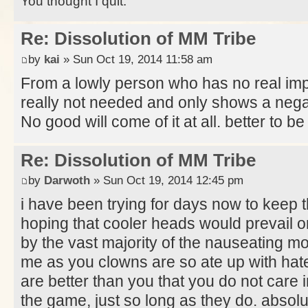
You thought I quit.
Re: Dissolution of MM Tribe
by
kai
» Sun Oct 19, 2014 11:58 am
From a lowly person who has no real impa
really not needed and only shows a negati
No good will come of it at all. better to 
Re: Dissolution of MM Tribe
by
Darwoth
» Sun Oct 19, 2014 12:45 pm
i have been trying for days now to keep 
hoping that cooler heads would prevail o
by the vast majority of the nauseating mo
me as you clowns are so ate up with hate 
are better than you that you do not care
the game, just so long as they do. absolu