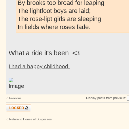
By brooks too broad for leaping
The lightfoot boys are laid;
The rose-lipt girls are sleeping
In fields where roses fade.
What a ride it's been. <3
I had a happy childhood.
Display posts from previous:
Previous
Topic locked
Return to House of Burgesses