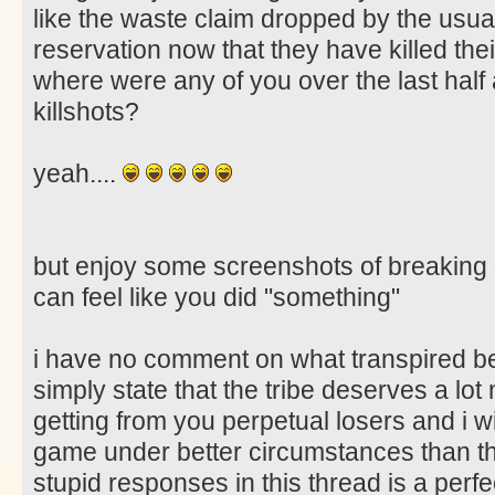
like the waste claim dropped by the usua
reservation now that they have killed thei
where were any of you over the last half 
killshots?
yeah....
but enjoy some screenshots of breaking
can feel like you did "something"
i have no comment on what transpired bet
simply state that the tribe deserves a lo
getting from you perpetual losers and i w
game under better circumstances than the
stupid responses in this thread is a perfe