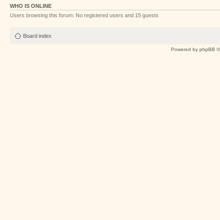
WHO IS ONLINE
Users browsing this forum: No registered users and 15 guests
Board index
Powered by
phpBB
©