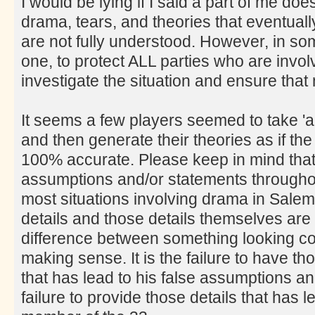
I would be lying if I said a part of me doe
drama, tears, and theories that eventually
are not fully understood. However, in som
one, to protect ALL parties who are involv
investigate the situation and ensure tha
It seems a few players seemed to take 'a
and then generate their theories as if t
100% accurate. Please keep in mind that 
assumptions and/or statements througho
most situations involving drama in Salem t
details and those details themselves are
difference between something looking c
making sense. It is the failure to have t
that has lead to his false assumptions an
failure to provide those details that has le