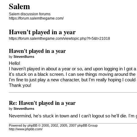
Salem
Salem discussion forums
https://forum.salemthegame.com/
Haven't played in a year
https://forum.salemthegame.com/viewtopic.php?f=5&t=21018
Haven't played in a year
by
StevenBurns
Hello!
I haven't played in about a year or so, and upon logging in I go
it's stuck on a black screen. I can see things moving around the 
I'm fine to just play a new character, but I'm really hoping I could
Thank you!
Re: Haven't played in a year
by
StevenBurns
Nevermind, he's stuck in town and I can't logout so he'll die. I'
Powered by phpBB © 2000, 2002, 2005, 2007 phpBB Group
http://www.phpbb.com/