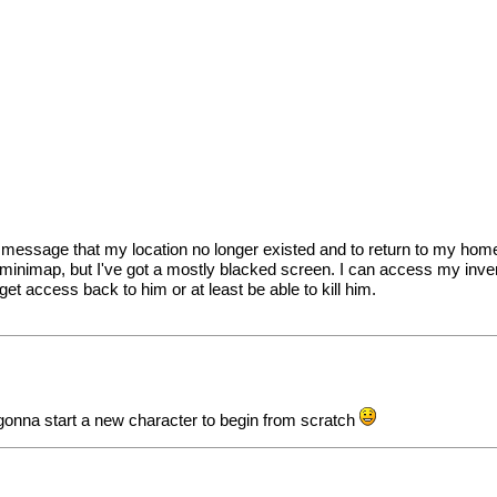
t a message that my location no longer existed and to return to my ho
minimap, but I've got a mostly blacked screen. I can access my invent
 get access back to him or at least be able to kill him.
m gonna start a new character to begin from scratch