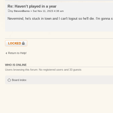
Re: Haven't played in a year
by
StevenBurns
» Sat Nov 11, 2023 4:36 am
Nevermind, he's stuck in town and I can't logout so he'll die. I'm gonna 
Topic locked
Return to Help!
WHO IS ONLINE
Users browsing this forum: No registered users and 33 guests
Board index