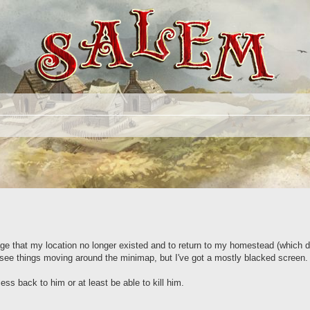
age that my location no longer existed and to return to my homestead (which d
n see things moving around the minimap, but I've got a mostly blacked screen
cess back to him or at least be able to kill him.