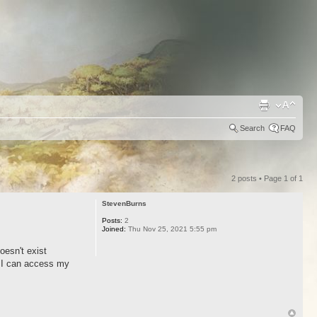
Search
FAQ
2 posts • Page
1
of
1
StevenBurns
Posts:
2
Joined:
Thu Nov 25, 2021 5:55 pm
oesn't exist
. I can access my