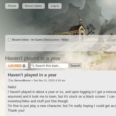
Forum
Server status
Log in
Board index
‹
In-Game Discussion
‹
Help!
Haven't played in a year
Topic locked
Haven't played in a year
by
StevenBurns
» Sat Nov 11, 2023 4:24 am
Hello!
I haven't played in about a year or so, and upon logging in I got a mess
anymore) and it took me to town, but it's stuck on a black screen. I ca
inventory/biles and stuff just fine though.
I'm fine to just play a new character, but I'm really hoping I could get ac
Thank you!