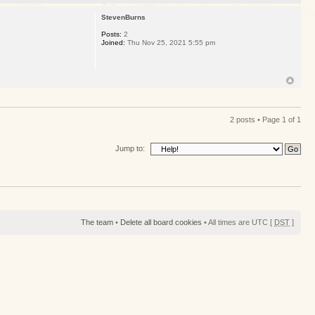
StevenBurns
Posts:
2
Joined:
Thu Nov 25, 2021 5:55 pm
2 posts • Page
1
of
1
Jump to:
The team
•
Delete all board cookies
• All times are UTC [
DST
]