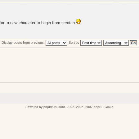
start a new character to begin from scratch
Display posts from previous:
Sort by
Powered by
phpBB
© 2000, 2002, 2005, 2007 phpBB Group