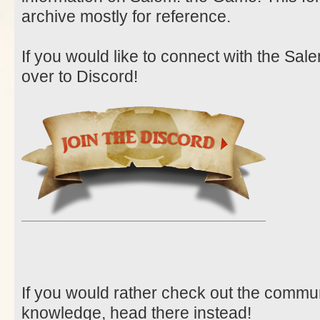
archive mostly for reference.
If you would like to connect with the Sa
over to Discord!
If you would rather check out the communit
knowledge, head there instead!