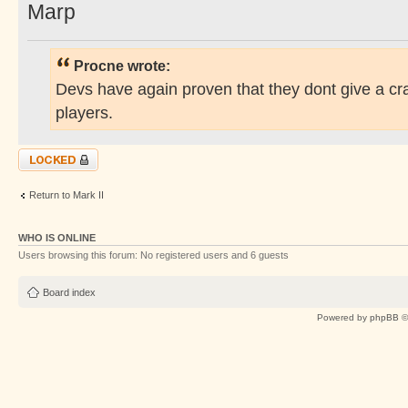
Marp
Procne wrote:
Devs have again proven that they dont give a cr
players.
Topic locked
Return to Mark II
WHO IS ONLINE
Users browsing this forum: No registered users and 6 guests
Board index
Powered by
phpBB
©