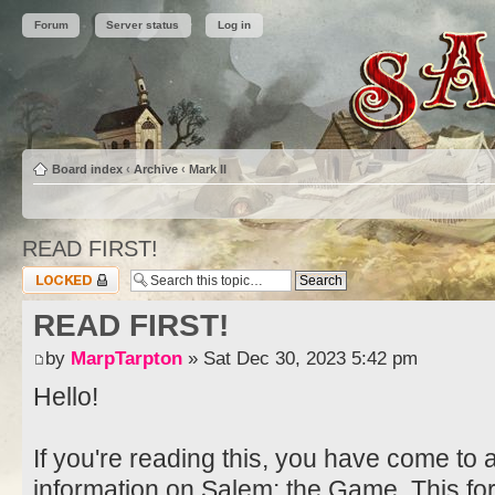
Forum
Server status
Log in
Board index
‹
Archive
‹
Mark II
READ FIRST!
Topic locked
READ FIRST!
by
MarpTarpton
» Sat Dec 30, 2023 5:42 pm
Hello!
If you're reading this, you have come to 
information on Salem: the Game. This fo