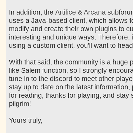
In addition, the
Artifice & Arcana
subforum 
uses a Java-based client, which allows f
modify and create their own plugins to c
interesting and unique ways. Therefore, i
using a custom client, you'll want to head
With that said, the community is a huge
like Salem function, so I strongly encou
tune in to the discord to meet other play
stay up to date on the latest information
for reading, thanks for playing, and sta
pilgrim!
Yours truly,