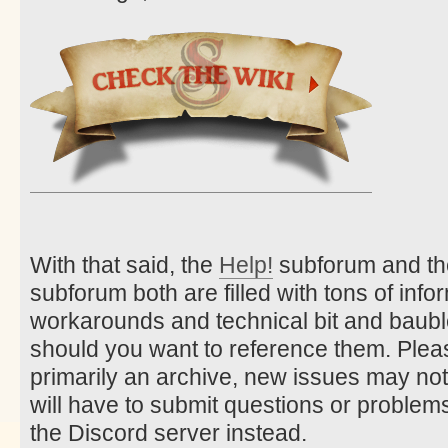
With that said, the
Help!
subforum and t
subforum both are filled with tons of info
workarounds and technical bit and bauble
should you want to reference them. Pleas
primarily an archive, new issues may no
will have to submit questions or problems
the Discord server instead.