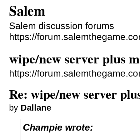
Salem
Salem discussion forums
https://forum.salemthegame.co
wipe/new server plus m
https://forum.salemthegame.c
Re: wipe/new server plu
by
Dallane
Champie wrote: