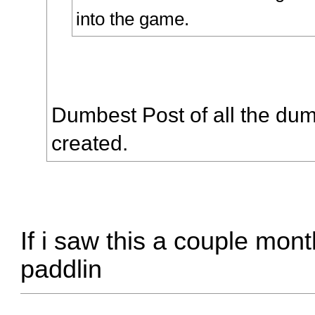
into the game.
Dumbest Post of all the dum
created.
If i saw this a couple mon
paddlin