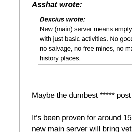
Asshat wrote:
Dexcius wrote:
New (main) server means empty
with just basic activities. No goo
no salvage, no free mines, no m
history places.
Maybe the dumbest ***** post 
It's been proven for around 15
new main server will bring ve