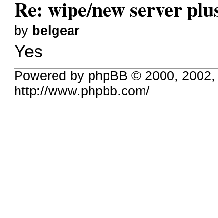
Re: wipe/new server plu
by
belgear
Yes
Powered by phpBB © 2000, 2002,
http://www.phpbb.com/