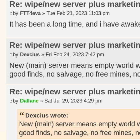
Re: wipe/new server plus marketi
by
FTT4eva
» Tue Feb 21, 2023 11:03 pm
It has been a long time, and i have awa
Re: wipe/new server plus marketi
by
Dexcius
» Fri Feb 24, 2023 7:42 pm
New (main) server means empty world with
good finds, no salvage, no free mines, no
Re: wipe/new server plus marketi
by
Dallane
» Sat Jul 29, 2023 4:29 pm
Dexcius wrote:
New (main) server means empty world wit
good finds, no salvage, no free mines, n