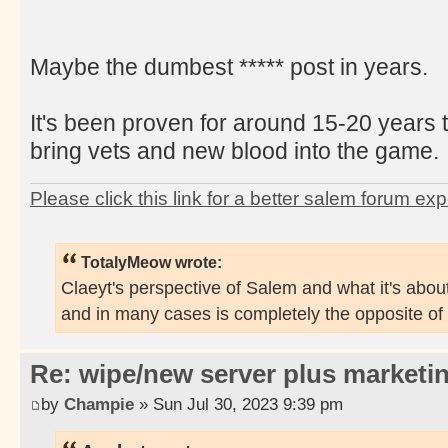
Maybe the dumbest ***** post in years.
It's been proven for around 15-20 years 
bring vets and new blood into the game.
Please click this link for a better salem forum ex
TotalyMeow wrote:
Claeyt's perspective of Salem and what it's about
and in many cases is completely the opposite of
Re: wipe/new server plus marketi
by
Champie
» Sun Jul 30, 2023 9:39 pm