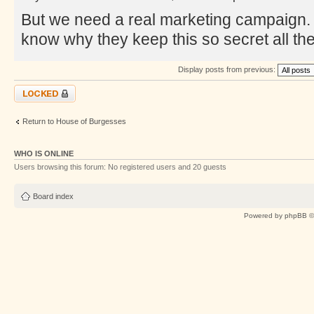
But we need a real marketing campaign. T
know why they keep this so secret all the
Display posts from previous:
Topic locked
Return to House of Burgesses
WHO IS ONLINE
Users browsing this forum: No registered users and 20 guests
Board index
Powered by
phpBB
©