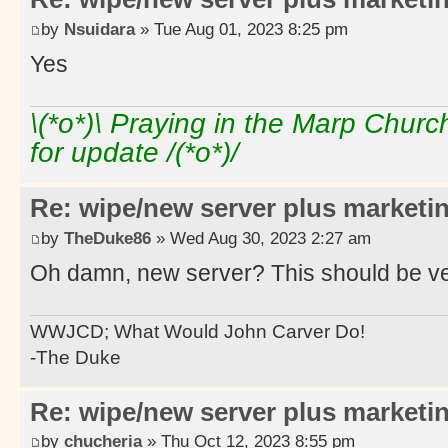
by
Nsuidara
» Tue Aug 01, 2023 8:25 pm
Yes
\(*o*)\ Praying in the Marp Chur
for update /(*o*)/
Re: wipe/new server plus marketi
by
TheDuke86
» Wed Aug 30, 2023 2:27 am
Oh damn, new server? This should be ver
WWJCD; What Would John Carver Do!
-The Duke
Re: wipe/new server plus marketi
by
chucheria
» Thu Oct 12, 2023 8:55 pm