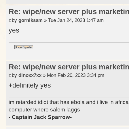
Re: wipe/new server plus marketi
by
gorniksam
» Tue Jan 24, 2023 1:47 am
yes
Re: wipe/new server plus marketi
by
dinoxx7xx
» Mon Feb 20, 2023 3:34 pm
+definitely yes
im retarded idiot that has ebola and i live in afri
computer where salem laggs
- Captain Jack Sparrow-