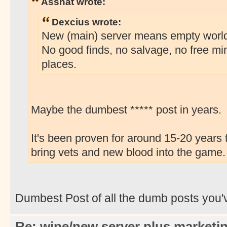
Asshat wrote:
Dexcius wrote:
New (main) server means empty world w
No good finds, no salvage, no free mi
places.
Maybe the dumbest ***** post in years.
It's been proven for around 15-20 years 
bring vets and new blood into the game.
Dumbest Post of all the dumb posts you'
Re: wipe/new server plus marketi