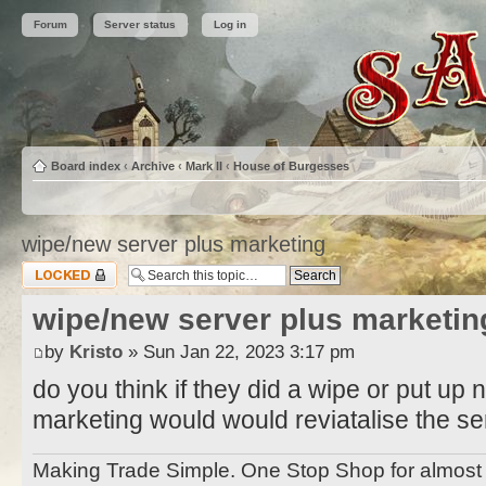
Forum
Server status
Log in
Board index
‹
Archive
‹
Mark II
‹
House of Burgesses
wipe/new server plus marketing
Topic locked
wipe/new server plus marketin
by
Kristo
» Sun Jan 22, 2023 3:17 pm
do you think if they did a wipe or put u
marketing would would reviatalise the se
Making Trade Simple. One Stop Shop for almo