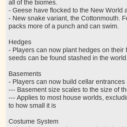
all of the biomes.
- Geese have flocked to the New World an
- New snake variant, the Cottonmouth. F
packs more of a punch and can swim.
Hedges
- Players can now plant hedges on thei
seeds can be found stashed in the world
Basements
- Players can now build cellar entrances 
--- Basement size scales to the size of 
--- Applies to most house worlds, excludi
to how small it is
Costume System