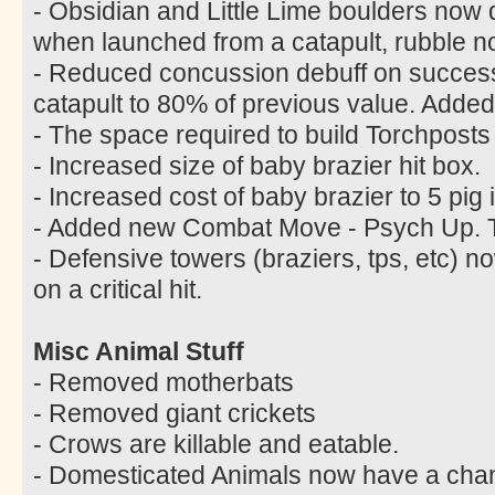
- Obsidian and Little Lime boulders now
when launched from a catapult, rubble n
- Reduced concussion debuff on successf
catapult to 80% of previous value. Added
- The space required to build Torchpost
- Increased size of baby brazier hit box.
- Increased cost of baby brazier to 5 pig 
- Added new Combat Move - Psych Up. Tr
- Defensive towers (braziers, tps, etc)
on a critical hit.
Misc Animal Stuff
- Removed motherbats
- Removed giant crickets
- Crows are killable and eatable.
- Domesticated Animals now have a chanc