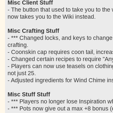
Misc Client Stuff
- The button that used to take you to the
now takes you to the Wiki instead.
Misc Crafting Stuff
- *** Changed locks, and keys to change 
crafting.
- Coonskin cap requires coon tail, increa
- Changed certain recipes to require "Any
- Players can now use teasels on clothing w
not just 25.
- Adjusted ingredients for Wind Chime ins
Misc Stuff Stuff
- *** Players no longer lose Inspiration 
- *** Pots now give out a max +8 bonus (