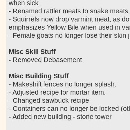
when sick.
- Renamed rattler meats to snake meats.
- Squirrels now drop varmint meat, as do
emphasizes Yellow Bile when used in var
- Female goats no longer lose their skin 
Misc Skill Stuff
- Removed Debasement
Misc Building Stuff
- Makeshift fences no longer splash.
- Adjusted recipe for mortar item.
- Changed sawbuck recipe
- Containers can no longer be locked (ot
- Added new building - stone tower