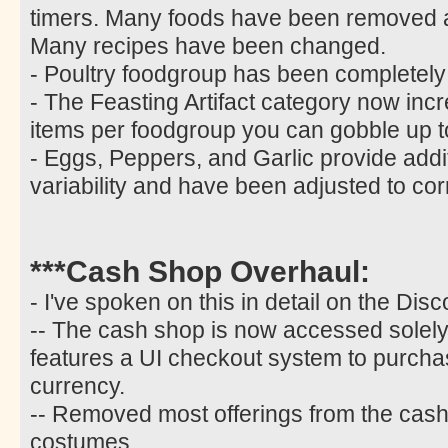
timers. Many foods have been removed
Many recipes have been changed.
- Poultry foodgroup has been completel
- The Feasting Artifact category now incr
items per foodgroup you can gobble up t
- Eggs, Peppers, and Garlic provide additi
variability and have been adjusted to co
***Cash Shop Overhaul:
- I've spoken on this in detail on the Disc
-- The cash shop is now accessed solely 
features a UI checkout system to purcha
currency.
-- Removed most offerings from the cash 
costumes