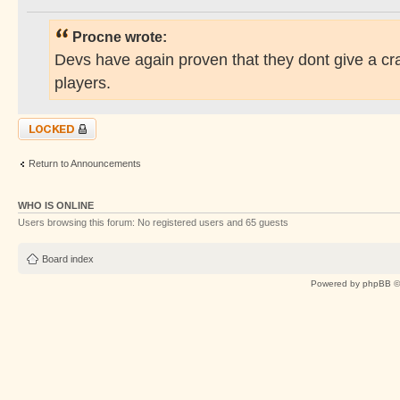
Procne wrote:
Devs have again proven that they dont give a cr
players.
Topic locked
Return to Announcements
WHO IS ONLINE
Users browsing this forum: No registered users and 65 guests
Board index
Powered by
phpBB
©