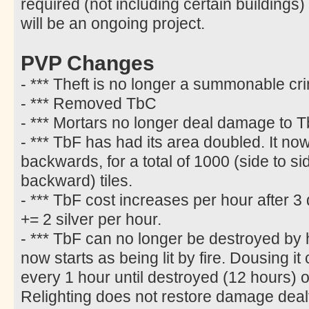
required (not including certain buildings)
will be an ongoing project.
PVP Changes
- *** Theft is no longer a summonable cr
- *** Removed TbC
- *** Mortars no longer deal damage to T
- *** TbF has had its area doubled. It n
backwards, for a total of 1000 (side to s
backward) tiles.
- *** TbF cost increases per hour after 3 
+= 2 silver per hour.
- *** TbF can no longer be destroyed by h
now starts as being lit by fire. Dousing i
every 1 hour until destroyed (12 hours) or 
Relighting does not restore damage deal