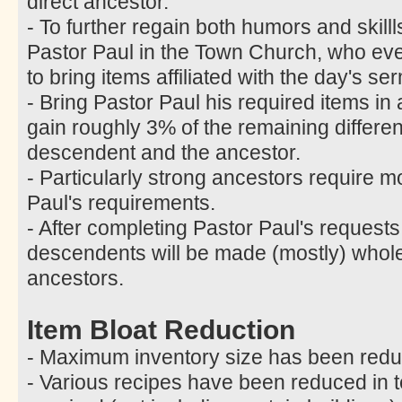
direct ancestor.
- To further regain both humors and skill
Pastor Paul in the Town Church, who ev
to bring items affiliated with the day's 
- Bring Pastor Paul his required items in
gain roughly 3% of the remaining differ
descendent and the ancestor.
- Particularly strong ancestors require m
Paul's requirements.
- After completing Pastor Paul's requests
descendents will be made (mostly) whole 
ancestors.
Item Bloat Reduction
- Maximum inventory size has been redu
- Various recipes have been reduced in t