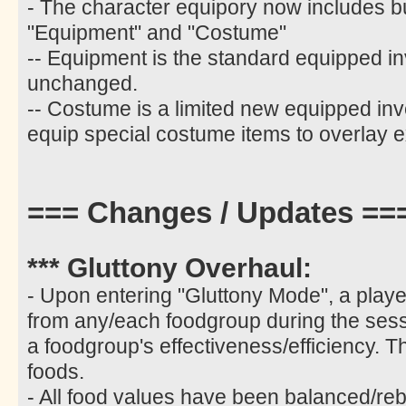
- The character equipory now includes b
"Equipment" and "Costume"
-- Equipment is the standard equipped i
unchanged.
-- Costume is a limited new equipped inv
equip special costume items to overlay e
=== Changes / Updates ==
*** Gluttony Overhaul:
- Upon entering "Gluttony Mode", a play
from any/each foodgroup during the sess
a foodgroup's effectiveness/efficiency. T
foods.
- All food values have been balanced/re