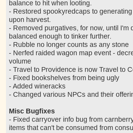
balance to hit when looting.
- Restored spookyredcaps to generating
upon harvest.
- Removed purgatives, for now, until I'm q
balanced enough to tinker further.
- Rubble no longer counts as any stone
- Nerfed raided wagon map event - decr
volume
- Travel to Providence is now Travel to C
- Fixed bookshelves from being ugly
- Added wineracks
- Changed various NPCs and their offeri
Misc Bugfixes
- Fixed carryover info bug from carnberr
items that can't be consumed from cons