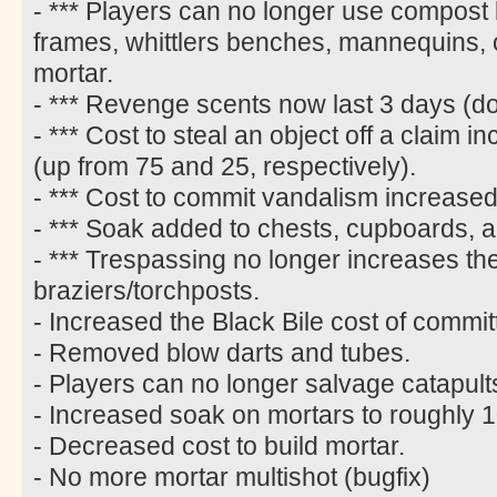
- *** Players can no longer use compost 
frames, whittlers benches, mannequins,
mortar.
- *** Revenge scents now last 3 days (d
- *** Cost to steal an object off a claim
(up from 75 and 25, respectively).
- *** Cost to commit vandalism increased
- *** Soak added to chests, cupboards, 
- *** Trespassing no longer increases the
braziers/torchposts.
- Increased the Black Bile cost of commi
- Removed blow darts and tubes.
- Players can no longer salvage catapult
- Increased soak on mortars to roughly 1
- Decreased cost to build mortar.
- No more mortar multishot (bugfix)