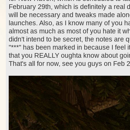
February 29th, which is definitely a real 
will be necessary and tweaks made along
launches. Also, as I know many of you hat
almost as much as most of you hate it whe
didn't intend to be secret, the notes are q
"***" has been marked in because I feel i
that you REALLY oughta know about goin
That's all for now, see you guys on Feb 2