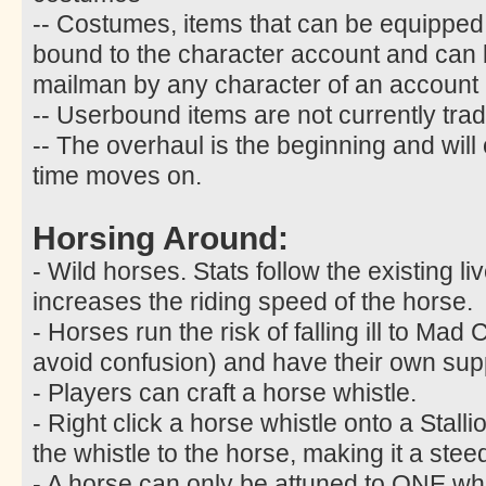
-- Costumes, items that can be equipped
bound to the character account and can
mailman by any character of an account
-- Userbound items are not currently trad
-- The overhaul is the beginning and will
time moves on.
Horsing Around:
- Wild horses. Stats follow the existing l
increases the riding speed of the horse.
- Horses run the risk of falling ill to M
avoid confusion) and have their own sup
- Players can craft a horse whistle.
- Right click a horse whistle onto a Stalli
the whistle to the horse, making it a stee
- A horse can only be attuned to ONE whist