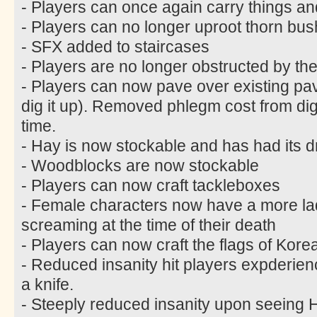
- Players can once again carry things an
- Players can no longer uproot thorn bus
- SFX added to staircases
- Players are no longer obstructed by the
- Players can now pave over existing pa
dig it up). Removed phlegm cost from di
time.
- Hay is now stockable and has had its 
- Woodblocks are now stockable
- Players can now craft tackleboxes
- Female characters now have a more lad
screaming at the time of their death
- Players can now craft the flags of Kor
- Reduced insanity hit players expderie
a knife.
- Steeply reduced insanity upon seein