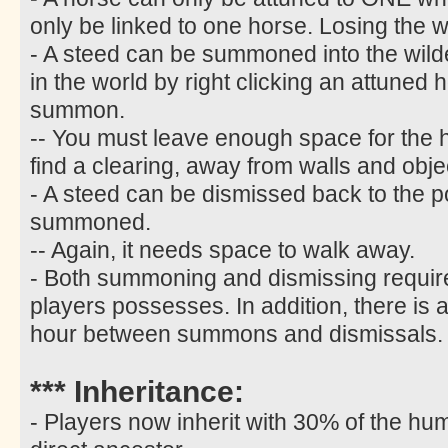
only be linked to one horse. Losing the w
- A steed can be summoned into the wild
in the world by right clicking an attuned 
summon.
-- You must leave enough space for the
find a clearing, away from walls and obje
- A steed can be dismissed back to the p
summoned.
-- Again, it needs space to walk away.
- Both summoning and dismissing require
players possesses. In addition, there is 
hour between summons and dismissals.
*** Inheritance:
- Players now inherit with 30% of the hum