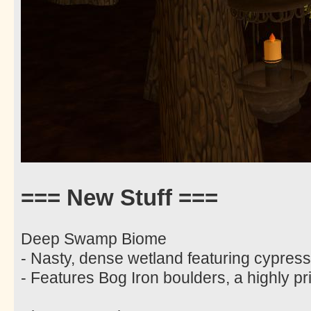
=== New Stuff ===
Deep Swamp Biome
- Nasty, dense wetland featuring cypres
- Features Bog Iron boulders, a highly pri