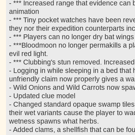
- *** Increased range that evidence can
animation
- *** Tiny pocket watches have been rever
they nor their expedition counterparts i
- *** Players can no longer dry bat wings
- ***Bloodmoon no longer permakills a p
evil red light.
- *** Clubbing's stun removed. Increased
- Logging in while sleeping in a bed tha
unfriendly claim now properly gives a wa
- Wild Onions and Wild Carrots now spa
- Updated clue model
- Changed standard opaque swamp tiles t
their wet variants cause the player to w
wetness spawns what herbs.
- Added clams, a shellfish that can be fo