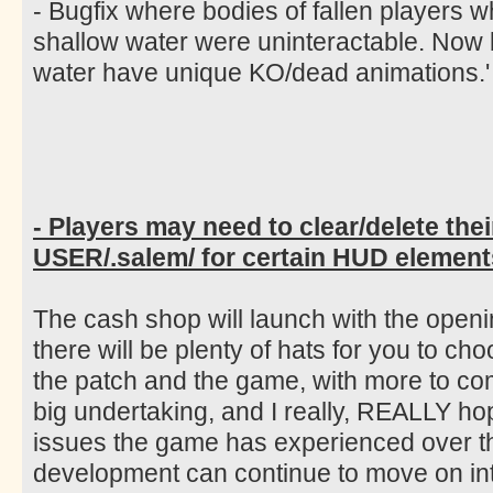
- Bugfix where bodies of fallen players 
shallow water were uninteractable. Now
water have unique KO/dead animations.'
- Players may need to clear/delete thei
USER/.salem/ for certain HUD elements
The cash shop will launch with the open
there will be plenty of hats for you to ch
the patch and the game, with more to co
big undertaking, and I really, REALLY ho
issues the game has experienced over th
development can continue to move on int