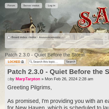
Forum
Server status
Log in
Board index
‹
Index
‹
Announcements
Patch 2.3.0 - Quiet Before the Storm
Topic locked
Patch 2.3.0 - Quiet Before the 
by
MarpTarpton
» Mon Feb 26, 2024 2:28 am
Greeting Pilgrims,
As promised, I'm providing you with an ea
for New Haven, which is scheduled to l