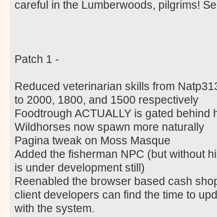
careful in the Lumberwoods, pilgrims! 
Patch 1 -
Reduced veterinarian skills from Natp31
to 2000, 1800, and 1500 respectively
Foodtrough ACTUALLY is gated behind h
Wildhorses now spawn more naturally
Pagina tweak on Moss Masque
Added the fisherman NPC (but without his a
is under development still)
Reenabled the browser based cash shop u
client developers can find the time to upda
with the system.