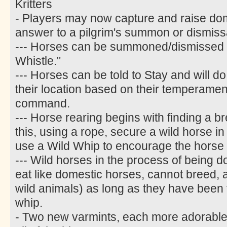
Kritters
- Players may now capture and raise do
answer to a pilgrim's summon or dismiss
--- Horses can be summoned/dismissed w
Whistle."
--- Horses can be told to Stay and will do
their location based on their temperament
command.
--- Horse rearing begins with finding a b
this, using a rope, secure a wild horse i
use a Wild Whip to encourage the horse 
--- Wild horses in the process of being 
eat like domestic horses, cannot breed, an
wild animals) as long as they have been t
whip.
- Two new varmints, each more adorable 