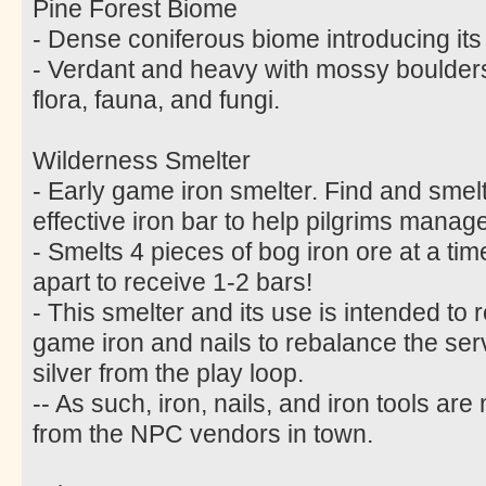
Pine Forest Biome
- Dense coniferous biome introducing its
- Verdant and heavy with mossy boulder
flora, fauna, and fungi.
Wilderness Smelter
- Early game iron smelter. Find and smelt 
effective iron bar to help pilgrims manage
- Smelts 4 pieces of bog iron ore at a ti
apart to receive 1-2 bars!
- This smelter and its use is intended to 
game iron and nails to rebalance the s
silver from the play loop.
-- As such, iron, nails, and iron tools ar
from the NPC vendors in town.