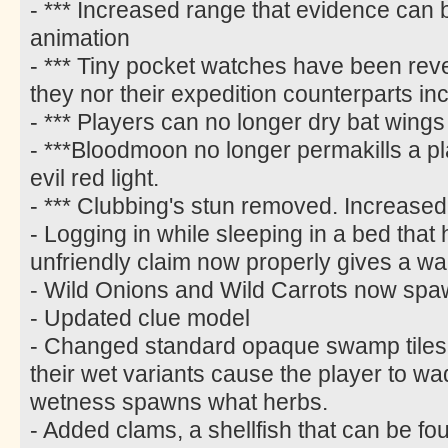
- *** Increased range that evidence can
animation
- *** Tiny pocket watches have been rever
they nor their expedition counterparts i
- *** Players can no longer dry bat wings
- ***Bloodmoon no longer permakills a p
evil red light.
- *** Clubbing's stun removed. Increased
- Logging in while sleeping in a bed tha
unfriendly claim now properly gives a wa
- Wild Onions and Wild Carrots now spa
- Updated clue model
- Changed standard opaque swamp tiles t
their wet variants cause the player to w
wetness spawns what herbs.
- Added clams, a shellfish that can be fo