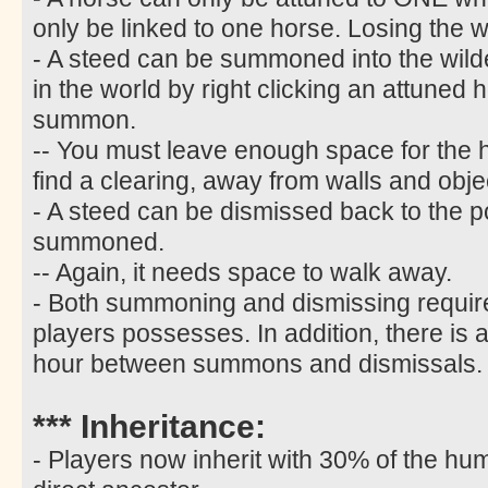
only be linked to one horse. Losing the w
- A steed can be summoned into the wild
in the world by right clicking an attuned 
summon.
-- You must leave enough space for the
find a clearing, away from walls and obje
- A steed can be dismissed back to the p
summoned.
-- Again, it needs space to walk away.
- Both summoning and dismissing require
players possesses. In addition, there is 
hour between summons and dismissals.
*** Inheritance:
- Players now inherit with 30% of the hum