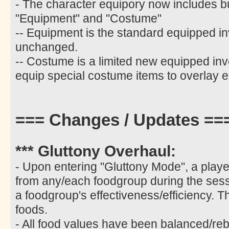
- The character equipory now includes b
"Equipment" and "Costume"
-- Equipment is the standard equipped i
unchanged.
-- Costume is a limited new equipped inv
equip special costume items to overlay e
=== Changes / Updates ==
*** Gluttony Overhaul:
- Upon entering "Gluttony Mode", a play
from any/each foodgroup during the sess
a foodgroup's effectiveness/efficiency. T
foods.
- All food values have been balanced/re