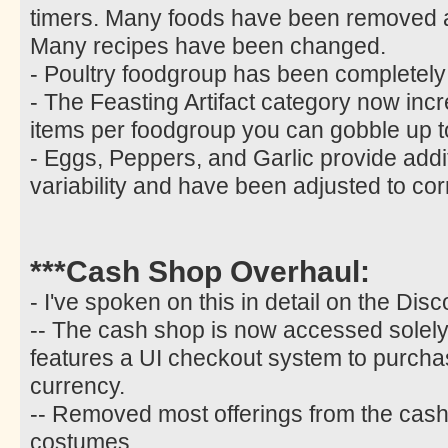
timers. Many foods have been removed
Many recipes have been changed.
- Poultry foodgroup has been completel
- The Feasting Artifact category now incr
items per foodgroup you can gobble up t
- Eggs, Peppers, and Garlic provide additi
variability and have been adjusted to co
***Cash Shop Overhaul:
- I've spoken on this in detail on the Disc
-- The cash shop is now accessed solely 
features a UI checkout system to purcha
currency.
-- Removed most offerings from the cash 
costumes