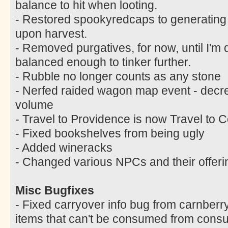
balance to hit when looting.
- Restored spookyredcaps to generating
upon harvest.
- Removed purgatives, for now, until I'm q
balanced enough to tinker further.
- Rubble no longer counts as any stone
- Nerfed raided wagon map event - decr
volume
- Travel to Providence is now Travel to C
- Fixed bookshelves from being ugly
- Added wineracks
- Changed various NPCs and their offeri
Misc Bugfixes
- Fixed carryover info bug from carnberr
items that can't be consumed from cons