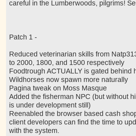
careful in the Lumberwoods, pilgrims! 
Patch 1 -
Reduced veterinarian skills from Natp31
to 2000, 1800, and 1500 respectively
Foodtrough ACTUALLY is gated behind h
Wildhorses now spawn more naturally
Pagina tweak on Moss Masque
Added the fisherman NPC (but without his a
is under development still)
Reenabled the browser based cash shop u
client developers can find the time to upda
with the system.