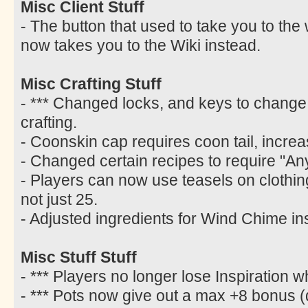
Misc Client Stuff
- The button that used to take you to the
now takes you to the Wiki instead.
Misc Crafting Stuff
- *** Changed locks, and keys to change 
crafting.
- Coonskin cap requires coon tail, increa
- Changed certain recipes to require "Any
- Players can now use teasels on clothing w
not just 25.
- Adjusted ingredients for Wind Chime ins
Misc Stuff Stuff
- *** Players no longer lose Inspiration 
- *** Pots now give out a max +8 bonus (