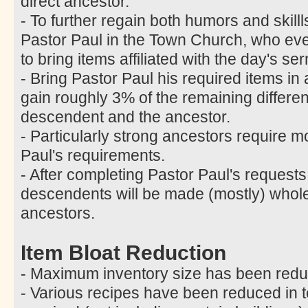
direct ancestor.
- To further regain both humors and skill
Pastor Paul in the Town Church, who ev
to bring items affiliated with the day's 
- Bring Pastor Paul his required items in
gain roughly 3% of the remaining differ
descendent and the ancestor.
- Particularly strong ancestors require m
Paul's requirements.
- After completing Pastor Paul's requests
descendents will be made (mostly) whole 
ancestors.
Item Bloat Reduction
- Maximum inventory size has been redu
- Various recipes have been reduced in t