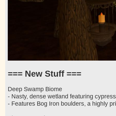
=== New Stuff ===
Deep Swamp Biome
- Nasty, dense wetland featuring cypres
- Features Bog Iron boulders, a highly pri