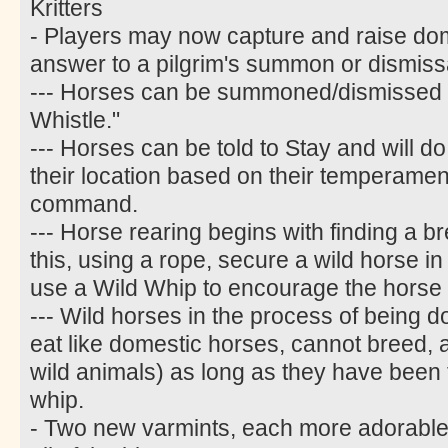
Kritters
- Players may now capture and raise do
answer to a pilgrim's summon or dismiss
--- Horses can be summoned/dismissed w
Whistle."
--- Horses can be told to Stay and will do
their location based on their temperament
command.
--- Horse rearing begins with finding a b
this, using a rope, secure a wild horse i
use a Wild Whip to encourage the horse 
--- Wild horses in the process of being 
eat like domestic horses, cannot breed, an
wild animals) as long as they have been t
whip.
- Two new varmints, each more adorable 