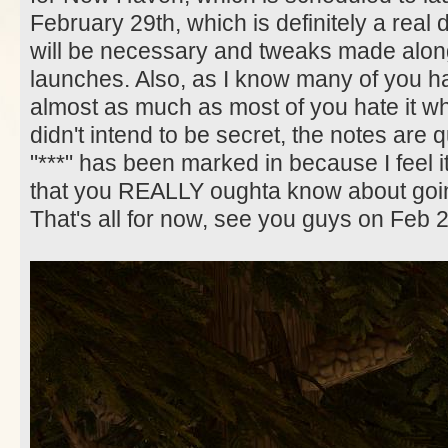
February 29th, which is definitely a real 
will be necessary and tweaks made along
launches. Also, as I know many of you hat
almost as much as most of you hate it whe
didn't intend to be secret, the notes are q
"***" has been marked in because I feel i
that you REALLY oughta know about goin
That's all for now, see you guys on Feb 2