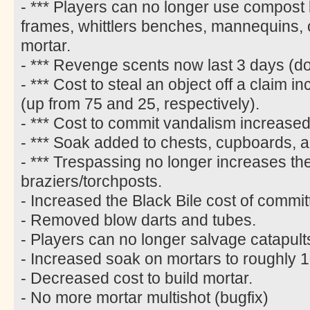
- *** Players can no longer use compost 
frames, whittlers benches, mannequins,
mortar.
- *** Revenge scents now last 3 days (d
- *** Cost to steal an object off a claim
(up from 75 and 25, respectively).
- *** Cost to commit vandalism increased
- *** Soak added to chests, cupboards, 
- *** Trespassing no longer increases the
braziers/torchposts.
- Increased the Black Bile cost of commi
- Removed blow darts and tubes.
- Players can no longer salvage catapult
- Increased soak on mortars to roughly 1
- Decreased cost to build mortar.
- No more mortar multishot (bugfix)