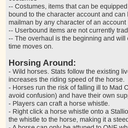
-- Costumes, items that can be equipped
bound to the character account and can
mailman by any character of an account
-- Userbound items are not currently trad
-- The overhaul is the beginning and will
time moves on.
Horsing Around:
- Wild horses. Stats follow the existing l
increases the riding speed of the horse.
- Horses run the risk of falling ill to M
avoid confusion) and have their own sup
- Players can craft a horse whistle.
- Right click a horse whistle onto a Stalli
the whistle to the horse, making it a stee
- A horse can only be attuned to ONE whist