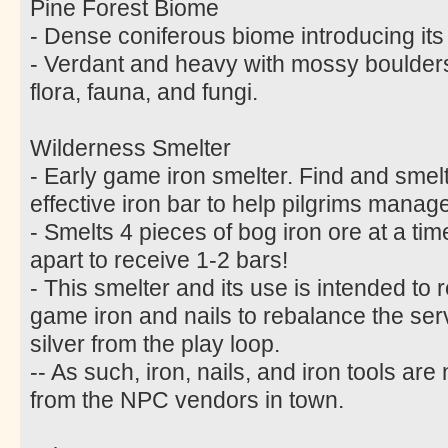
Pine Forest Biome
- Dense coniferous biome introducing its
- Verdant and heavy with mossy boulder
flora, fauna, and fungi.
Wilderness Smelter
- Early game iron smelter. Find and smelt 
effective iron bar to help pilgrims manage
- Smelts 4 pieces of bog iron ore at a ti
apart to receive 1-2 bars!
- This smelter and its use is intended to 
game iron and nails to rebalance the s
silver from the play loop.
-- As such, iron, nails, and iron tools ar
from the NPC vendors in town.