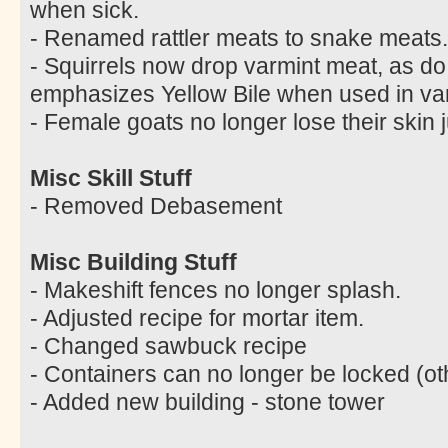
when sick.
- Renamed rattler meats to snake meats.
- Squirrels now drop varmint meat, as do
emphasizes Yellow Bile when used in var
- Female goats no longer lose their skin 
Misc Skill Stuff
- Removed Debasement
Misc Building Stuff
- Makeshift fences no longer splash.
- Adjusted recipe for mortar item.
- Changed sawbuck recipe
- Containers can no longer be locked (ot
- Added new building - stone tower