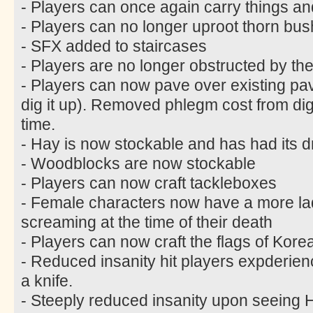
- Players can once again carry things an
- Players can no longer uproot thorn bus
- SFX added to staircases
- Players are no longer obstructed by the
- Players can now pave over existing pa
dig it up). Removed phlegm cost from di
time.
- Hay is now stockable and has had its 
- Woodblocks are now stockable
- Players can now craft tackleboxes
- Female characters now have a more lad
screaming at the time of their death
- Players can now craft the flags of Kor
- Reduced insanity hit players expderie
a knife.
- Steeply reduced insanity upon seein