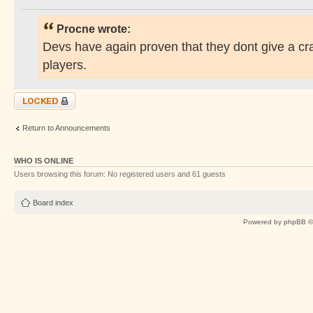
Procne wrote:
Devs have again proven that they dont give a cr
players.
Topic locked
Return to Announcements
WHO IS ONLINE
Users browsing this forum: No registered users and 61 guests
Board index
Powered by
phpBB
©