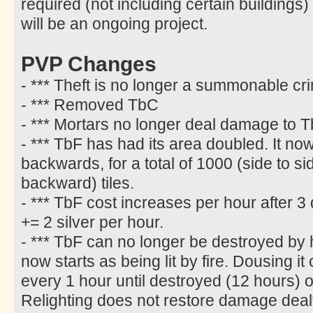
required (not including certain buildings)
will be an ongoing project.
PVP Changes
- *** Theft is no longer a summonable cr
- *** Removed TbC
- *** Mortars no longer deal damage to T
- *** TbF has had its area doubled. It n
backwards, for a total of 1000 (side to s
backward) tiles.
- *** TbF cost increases per hour after 3 
+= 2 silver per hour.
- *** TbF can no longer be destroyed by h
now starts as being lit by fire. Dousing i
every 1 hour until destroyed (12 hours) or 
Relighting does not restore damage deal