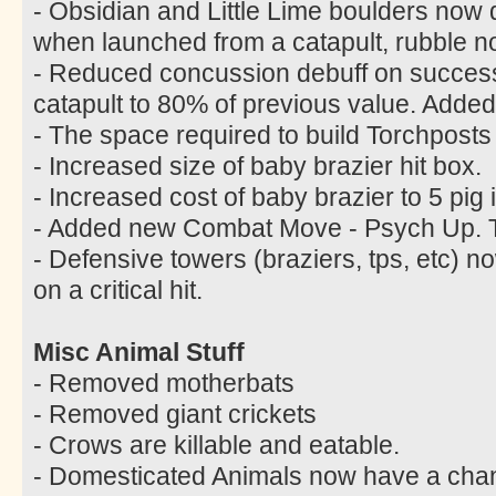
- Obsidian and Little Lime boulders now
when launched from a catapult, rubble n
- Reduced concussion debuff on successf
catapult to 80% of previous value. Added
- The space required to build Torchpost
- Increased size of baby brazier hit box.
- Increased cost of baby brazier to 5 pig 
- Added new Combat Move - Psych Up. Tr
- Defensive towers (braziers, tps, etc)
on a critical hit.
Misc Animal Stuff
- Removed motherbats
- Removed giant crickets
- Crows are killable and eatable.
- Domesticated Animals now have a chanc