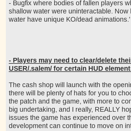
- Bugfix where bodies of fallen players 
shallow water were uninteractable. Now
water have unique KO/dead animations.'
- Players may need to clear/delete thei
USER/.salem/ for certain HUD elements
The cash shop will launch with the open
there will be plenty of hats for you to ch
the patch and the game, with more to co
big undertaking, and I really, REALLY ho
issues the game has experienced over th
development can continue to move on int