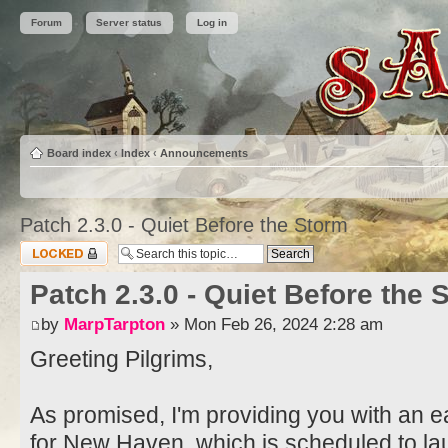
Forum
Server status
Log in
Board index
‹
Index
‹
Announcements
Patch 2.3.0 - Quiet Before the Storm
Topic locked
Patch 2.3.0 - Quiet Before the 
by
MarpTarpton
» Mon Feb 26, 2024 2:28 am
Greeting Pilgrims,
As promised, I'm providing you with an ea
for New Haven, which is scheduled to l