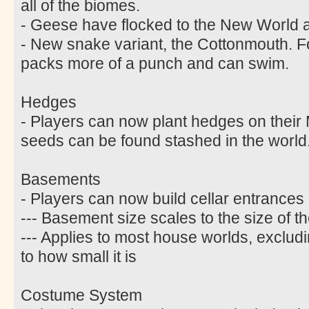
all of the biomes.
- Geese have flocked to the New World an
- New snake variant, the Cottonmouth. F
packs more of a punch and can swim.
Hedges
- Players can now plant hedges on thei
seeds can be found stashed in the world
Basements
- Players can now build cellar entrances 
--- Basement size scales to the size of 
--- Applies to most house worlds, excludi
to how small it is
Costume System