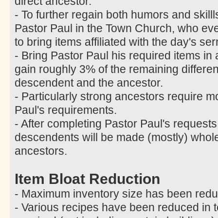
direct ancestor.
- To further regain both humors and skill
Pastor Paul in the Town Church, who ev
to bring items affiliated with the day's 
- Bring Pastor Paul his required items in
gain roughly 3% of the remaining differ
descendent and the ancestor.
- Particularly strong ancestors require m
Paul's requirements.
- After completing Pastor Paul's requests
descendents will be made (mostly) whole 
ancestors.
Item Bloat Reduction
- Maximum inventory size has been redu
- Various recipes have been reduced in t