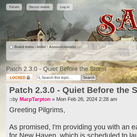
Forum
Server status
Log in
Board index
‹
Index
‹
Announcements
Patch 2.3.0 - Quiet Before the Storm
Topic locked
Patch 2.3.0 - Quiet Before the 
by
MarpTarpton
» Mon Feb 26, 2024 2:28 am
Greeting Pilgrims,
As promised, I'm providing you with an ea
for New Haven, which is scheduled to l