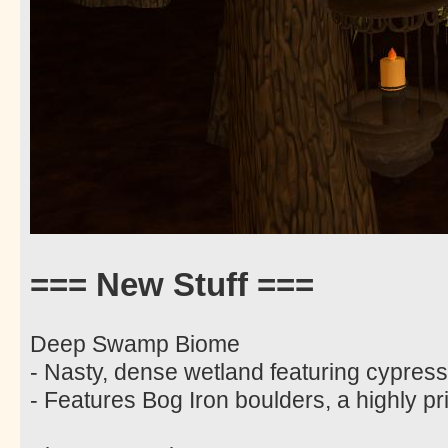
=== New Stuff ===
Deep Swamp Biome
- Nasty, dense wetland featuring cypres
- Features Bog Iron boulders, a highly pri