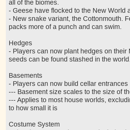
all of the biomes.
- Geese have flocked to the New World an
- New snake variant, the Cottonmouth. F
packs more of a punch and can swim.
Hedges
- Players can now plant hedges on thei
seeds can be found stashed in the world
Basements
- Players can now build cellar entrances 
--- Basement size scales to the size of 
--- Applies to most house worlds, excludi
to how small it is
Costume System