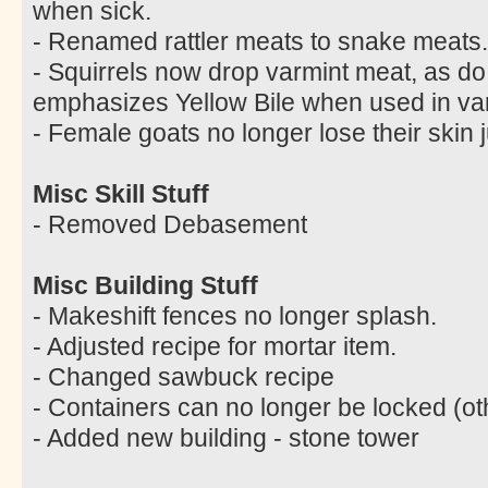
when sick.
- Renamed rattler meats to snake meats.
- Squirrels now drop varmint meat, as do
emphasizes Yellow Bile when used in var
- Female goats no longer lose their skin 
Misc Skill Stuff
- Removed Debasement
Misc Building Stuff
- Makeshift fences no longer splash.
- Adjusted recipe for mortar item.
- Changed sawbuck recipe
- Containers can no longer be locked (ot
- Added new building - stone tower