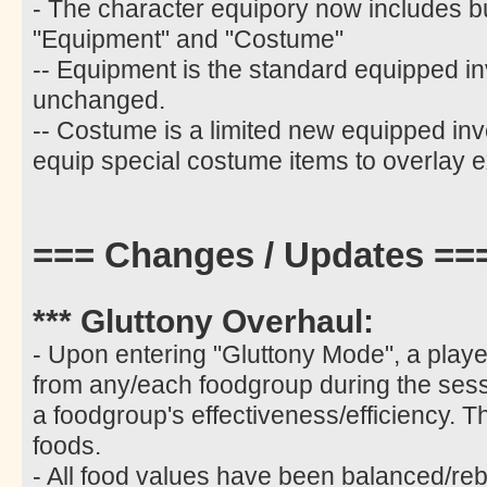
- The character equipory now includes b
"Equipment" and "Costume"
-- Equipment is the standard equipped i
unchanged.
-- Costume is a limited new equipped inv
equip special costume items to overlay e
=== Changes / Updates ==
*** Gluttony Overhaul:
- Upon entering "Gluttony Mode", a play
from any/each foodgroup during the sess
a foodgroup's effectiveness/efficiency. T
foods.
- All food values have been balanced/re