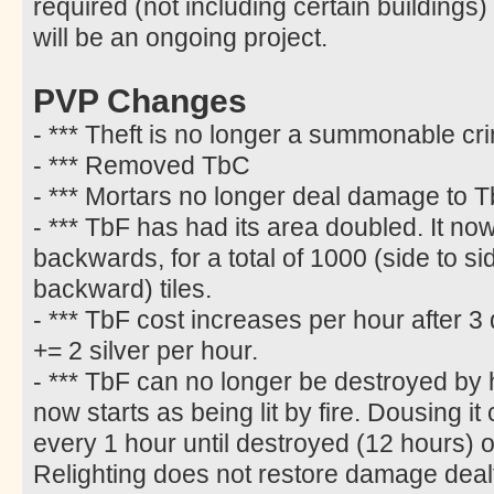
required (not including certain buildings)
will be an ongoing project.
PVP Changes
- *** Theft is no longer a summonable cr
- *** Removed TbC
- *** Mortars no longer deal damage to T
- *** TbF has had its area doubled. It n
backwards, for a total of 1000 (side to s
backward) tiles.
- *** TbF cost increases per hour after 3 
+= 2 silver per hour.
- *** TbF can no longer be destroyed by h
now starts as being lit by fire. Dousing i
every 1 hour until destroyed (12 hours) or 
Relighting does not restore damage deal