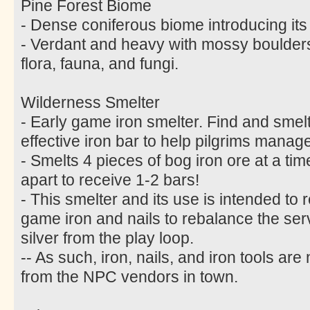
Pine Forest Biome
- Dense coniferous biome introducing its
- Verdant and heavy with mossy boulder
flora, fauna, and fungi.
Wilderness Smelter
- Early game iron smelter. Find and smelt 
effective iron bar to help pilgrims manage
- Smelts 4 pieces of bog iron ore at a ti
apart to receive 1-2 bars!
- This smelter and its use is intended to 
game iron and nails to rebalance the s
silver from the play loop.
-- As such, iron, nails, and iron tools ar
from the NPC vendors in town.