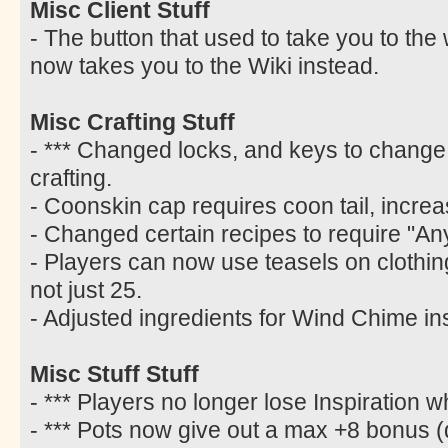
Misc Client Stuff
- The button that used to take you to the
now takes you to the Wiki instead.
Misc Crafting Stuff
- *** Changed locks, and keys to change 
crafting.
- Coonskin cap requires coon tail, increa
- Changed certain recipes to require "Any
- Players can now use teasels on clothing w
not just 25.
- Adjusted ingredients for Wind Chime ins
Misc Stuff Stuff
- *** Players no longer lose Inspiration 
- *** Pots now give out a max +8 bonus (