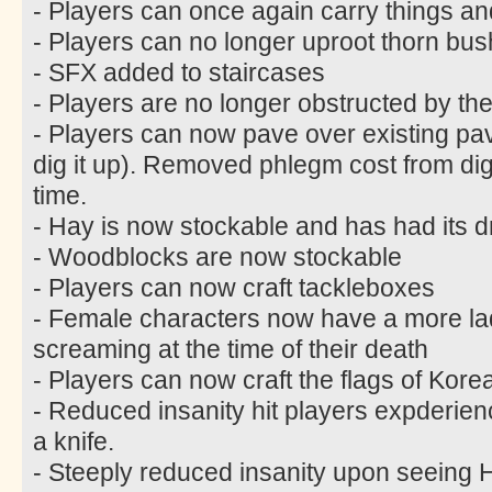
- Players can once again carry things an
- Players can no longer uproot thorn bus
- SFX added to staircases
- Players are no longer obstructed by the
- Players can now pave over existing pa
dig it up). Removed phlegm cost from di
time.
- Hay is now stockable and has had its 
- Woodblocks are now stockable
- Players can now craft tackleboxes
- Female characters now have a more lad
screaming at the time of their death
- Players can now craft the flags of Kor
- Reduced insanity hit players expderie
a knife.
- Steeply reduced insanity upon seein