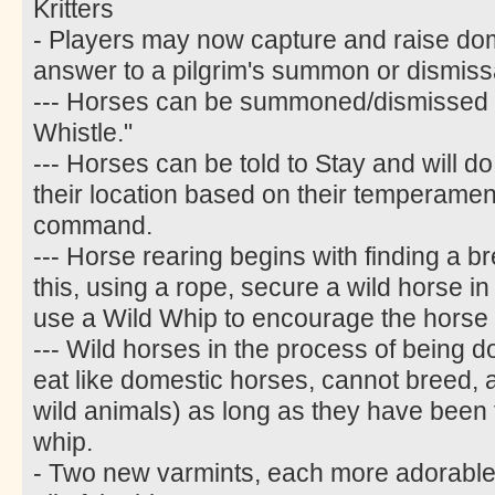
Kritters
- Players may now capture and raise do
answer to a pilgrim's summon or dismiss
--- Horses can be summoned/dismissed w
Whistle."
--- Horses can be told to Stay and will do
their location based on their temperament
command.
--- Horse rearing begins with finding a b
this, using a rope, secure a wild horse i
use a Wild Whip to encourage the horse 
--- Wild horses in the process of being 
eat like domestic horses, cannot breed, an
wild animals) as long as they have been t
whip.
- Two new varmints, each more adorable 