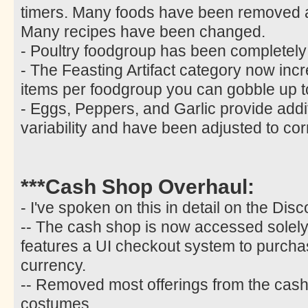
timers. Many foods have been removed
Many recipes have been changed.
- Poultry foodgroup has been completel
- The Feasting Artifact category now incr
items per foodgroup you can gobble up t
- Eggs, Peppers, and Garlic provide additi
variability and have been adjusted to co
***Cash Shop Overhaul:
- I've spoken on this in detail on the Disc
-- The cash shop is now accessed solely 
features a UI checkout system to purcha
currency.
-- Removed most offerings from the cash 
costumes