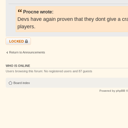
Procne wrote:
Devs have again proven that they dont give a cr
players.
Topic locked
Return to Announcements
WHO IS ONLINE
Users browsing this forum: No registered users and 87 guests
Board index
Powered by
phpBB
©