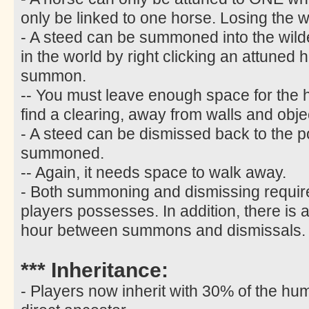
only be linked to one horse. Losing the w
- A steed can be summoned into the wild
in the world by right clicking an attuned 
summon.
-- You must leave enough space for the
find a clearing, away from walls and obje
- A steed can be dismissed back to the p
summoned.
-- Again, it needs space to walk away.
- Both summoning and dismissing require
players possesses. In addition, there is 
hour between summons and dismissals.
*** Inheritance:
- Players now inherit with 30% of the hum