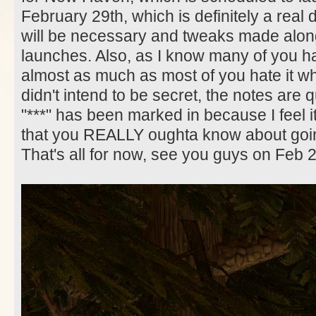
February 29th, which is definitely a real 
will be necessary and tweaks made along
launches. Also, as I know many of you hat
almost as much as most of you hate it whe
didn't intend to be secret, the notes are q
"***" has been marked in because I feel i
that you REALLY oughta know about goin
That's all for now, see you guys on Feb 2