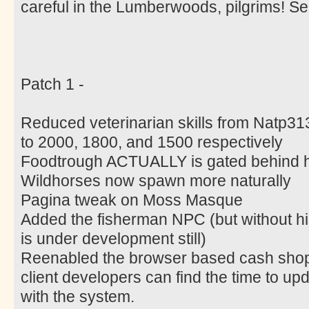
careful in the Lumberwoods, pilgrims! 
Patch 1 -
Reduced veterinarian skills from Natp31
to 2000, 1800, and 1500 respectively
Foodtrough ACTUALLY is gated behind h
Wildhorses now spawn more naturally
Pagina tweak on Moss Masque
Added the fisherman NPC (but without his a
is under development still)
Reenabled the browser based cash shop u
client developers can find the time to upda
with the system.