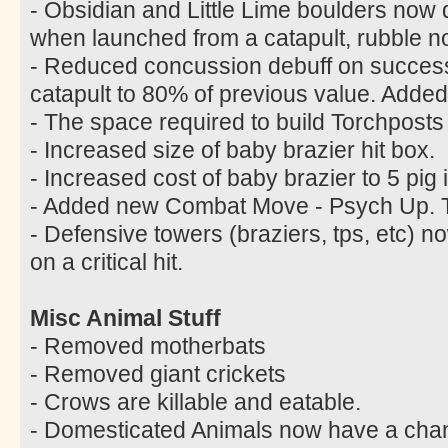
- Obsidian and Little Lime boulders now
when launched from a catapult, rubble n
- Reduced concussion debuff on successf
catapult to 80% of previous value. Added
- The space required to build Torchpost
- Increased size of baby brazier hit box.
- Increased cost of baby brazier to 5 pig 
- Added new Combat Move - Psych Up. Tr
- Defensive towers (braziers, tps, etc)
on a critical hit.
Misc Animal Stuff
- Removed motherbats
- Removed giant crickets
- Crows are killable and eatable.
- Domesticated Animals now have a chanc