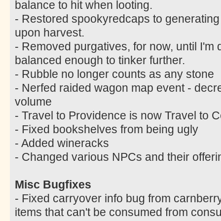
balance to hit when looting.
- Restored spookyredcaps to generating
upon harvest.
- Removed purgatives, for now, until I'm q
balanced enough to tinker further.
- Rubble no longer counts as any stone
- Nerfed raided wagon map event - decr
volume
- Travel to Providence is now Travel to C
- Fixed bookshelves from being ugly
- Added wineracks
- Changed various NPCs and their offeri
Misc Bugfixes
- Fixed carryover info bug from carnberr
items that can't be consumed from cons