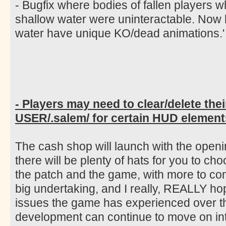
- Bugfix where bodies of fallen players 
shallow water were uninteractable. Now
water have unique KO/dead animations.'
- Players may need to clear/delete thei
USER/.salem/ for certain HUD elements
The cash shop will launch with the open
there will be plenty of hats for you to ch
the patch and the game, with more to co
big undertaking, and I really, REALLY ho
issues the game has experienced over th
development can continue to move on int