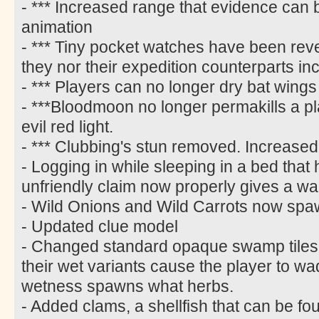
- *** Increased range that evidence can
animation
- *** Tiny pocket watches have been rever
they nor their expedition counterparts i
- *** Players can no longer dry bat wings
- ***Bloodmoon no longer permakills a p
evil red light.
- *** Clubbing's stun removed. Increased
- Logging in while sleeping in a bed tha
unfriendly claim now properly gives a wa
- Wild Onions and Wild Carrots now spa
- Updated clue model
- Changed standard opaque swamp tiles t
their wet variants cause the player to w
wetness spawns what herbs.
- Added clams, a shellfish that can be fo