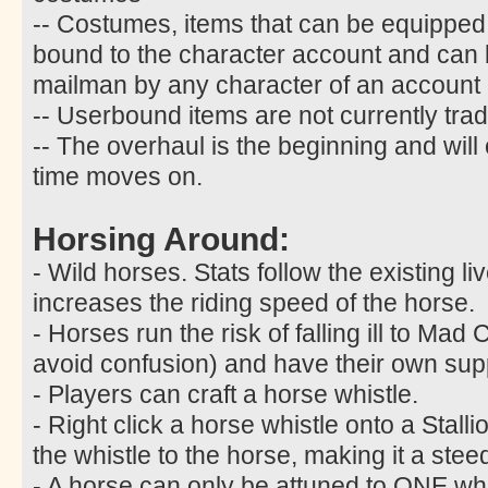
-- Costumes, items that can be equipped
bound to the character account and can
mailman by any character of an account
-- Userbound items are not currently trad
-- The overhaul is the beginning and will
time moves on.
Horsing Around:
- Wild horses. Stats follow the existing l
increases the riding speed of the horse.
- Horses run the risk of falling ill to M
avoid confusion) and have their own sup
- Players can craft a horse whistle.
- Right click a horse whistle onto a Stalli
the whistle to the horse, making it a stee
- A horse can only be attuned to ONE whist