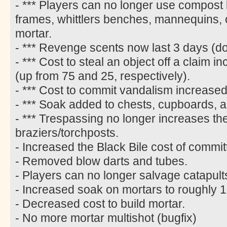
- *** Players can no longer use compost 
frames, whittlers benches, mannequins,
mortar.
- *** Revenge scents now last 3 days (d
- *** Cost to steal an object off a claim
(up from 75 and 25, respectively).
- *** Cost to commit vandalism increased
- *** Soak added to chests, cupboards, 
- *** Trespassing no longer increases the
braziers/torchposts.
- Increased the Black Bile cost of commi
- Removed blow darts and tubes.
- Players can no longer salvage catapult
- Increased soak on mortars to roughly 1
- Decreased cost to build mortar.
- No more mortar multishot (bugfix)