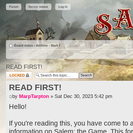
Forum
Server status
Log in
Board index
‹
Archive
‹
Mark I
READ FIRST!
Topic locked
READ FIRST!
by
MarpTarpton
» Sat Dec 30, 2023 5:42 pm
Hello!
If you're reading this, you have come to 
information on Salem: the Game. This fo