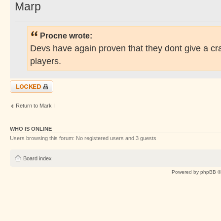
Marp
Procne wrote:
Devs have again proven that they dont give a cr
players.
Topic locked
Return to Mark I
WHO IS ONLINE
Users browsing this forum: No registered users and 3 guests
Board index
Powered by
phpBB
©