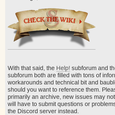
With that said, the
Help!
subforum and t
subforum both are filled with tons of info
workarounds and technical bit and bauble
should you want to reference them. Pleas
primarily an archive, new issues may no
will have to submit questions or problems
the Discord server instead.