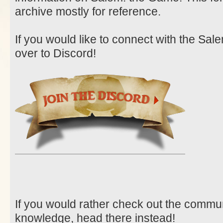
archive mostly for reference.
If you would like to connect with the Sa
over to Discord!
If you would rather check out the communit
knowledge, head there instead!