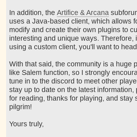
In addition, the
Artifice & Arcana
subforum 
uses a Java-based client, which allows f
modify and create their own plugins to c
interesting and unique ways. Therefore, i
using a custom client, you'll want to head
With that said, the community is a huge
like Salem function, so I strongly encou
tune in to the discord to meet other play
stay up to date on the latest information
for reading, thanks for playing, and sta
pilgrim!
Yours truly,