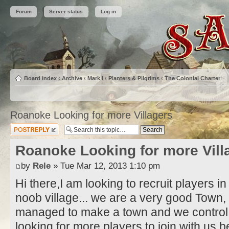
Forum
Server status
Log in
Board index
‹
Archive
‹
Mark I
‹
Planters & Pilgrims
‹
The Colonial Charter
Roanoke Looking for more Villagers
Post a reply
Roanoke Looking for more Vill
by
Rele
» Tue Mar 12, 2013 1:10 pm
Hi there,I am looking to recruit players 
noob village... we are a very good Town
managed to make a town and we control 
looking for more players to join with us be