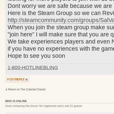
Dont worry we are safe because we are 1
Here is the Steam Group so we can Rev
http://steamcommunity.com/groups/SalVa
When you join the steam group make sur
"join here" I will make sure that you are q
We take experiences players and even 
if you have no experiences with the gam
Hope to see you soon
1-800-HOTLINEBLING
Post a reply
Return to The Colonial Charter
WHO IS ONLINE
Users browsing this forum: No registered users and 21 guests