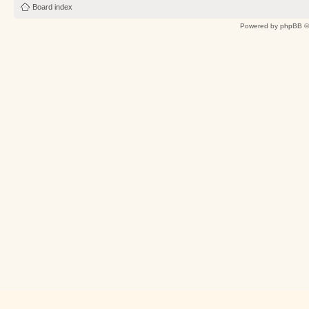
Board index
Powered by
phpBB
©