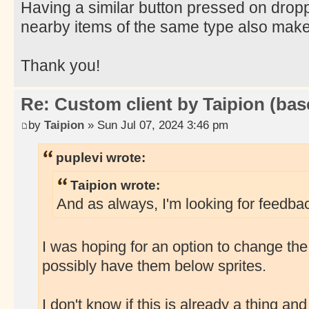
Having a similar button pressed on dropp
nearby items of the same type also mak
Thank you!
Re: Custom client by Taipion (bas
by
Taipion
» Sun Jul 07, 2024 3:46 pm
puplevi wrote:
Taipion wrote:
And as always, I'm looking for feedbac
I was hoping for an option to change the
possibly have them below sprites.
I don't know if this is already a thing and I