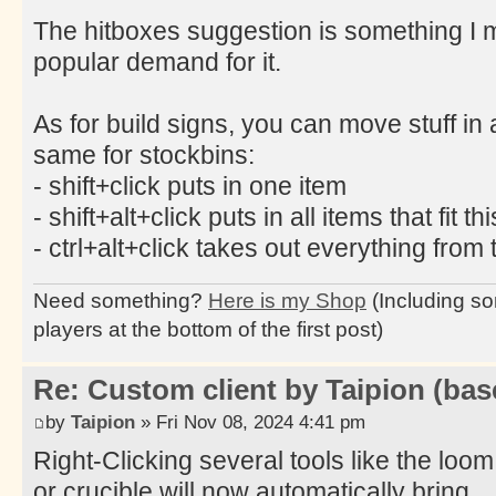
The hitboxes suggestion is something I mi
popular demand for it.
As for build signs, you can move stuff in 
same for stockbins:
- shift+click puts in one item
- shift+alt+click puts in all items that fit th
- ctrl+alt+click takes out everything from 
Need something?
Here is my Shop
(Including so
players at the bottom of the first post)
Re: Custom client by Taipion (bas
by
Taipion
» Fri Nov 08, 2024 4:41 pm
Right-Clicking several tools like the loom
or crucible will now automatically bring