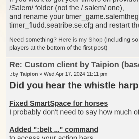
/Salem/ folder (not the /.salem/ one),
and rename your timer_game.salemtheg
timer_fludd.seatribe.se.cfg and restart the
Need something?
Here is my Shop
(Including so
players at the bottom of the first post)
Re: Custom client by Taipion (bas
by
Taipion
» Wed Apr 17, 2024 11:11 pm
Did you hear the
whistle
harp
Fixed SmartSpace for horses
I probably don't need to say how much of a
Added ":belt ..." command
to access your action bars,