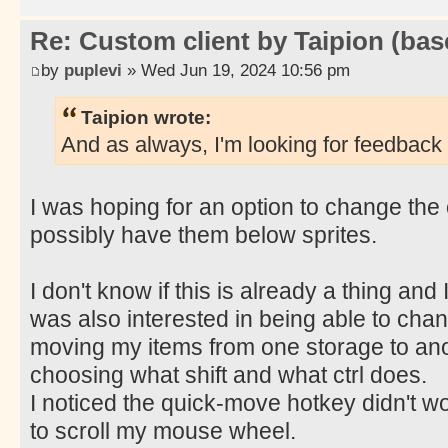
Re: Custom client by Taipion (bas
by
puplevi
» Wed Jun 19, 2024 10:56 pm
Taipion wrote:
And as always, I'm looking for feedback 
I was hoping for an option to change the 
possibly have them below sprites.
I don't know if this is already a thing and I 
was also interested in being able to chan
moving my items from one storage to an
choosing what shift and what ctrl does.
I noticed the quick-move hotkey didn't wor
to scroll my mouse wheel.