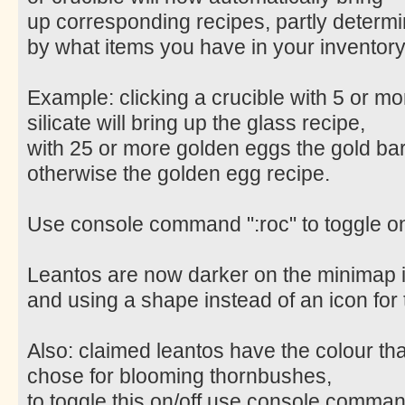
up corresponding recipes, partly determ
by what items you have in your inventory
Example: clicking a crucible with 5 or mo
silicate will bring up the glass recipe,
with 25 or more golden eggs the gold bar
otherwise the golden egg recipe.
Use console command ":roc" to toggle on
Leantos are now darker on the minimap 
and using a shape instead of an icon for
Also: claimed leantos have the colour th
chose for blooming thornbushes,
to toggle this on/off use console command