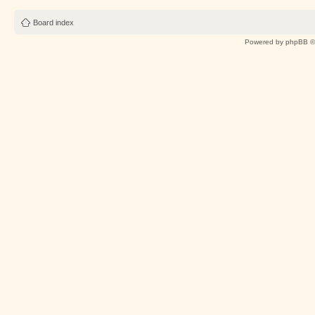
Board index
Powered by
phpBB
©