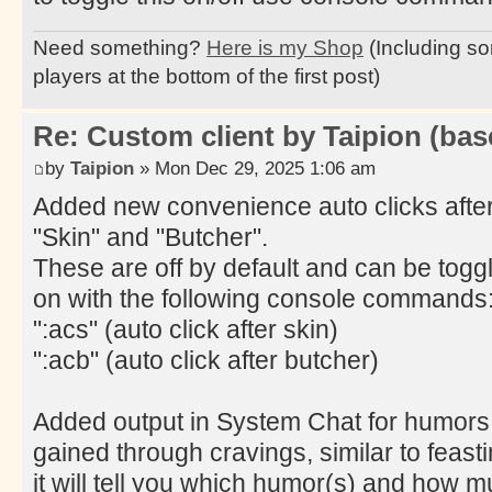
Need something?
Here is my Shop
(Including so
players at the bottom of the first post)
Re: Custom client by Taipion (bas
by
Taipion
» Mon Dec 29, 2025 1:06 am
Added new convenience auto clicks afte
"Skin" and "Butcher".
These are off by default and can be togg
on with the following console commands
":acs" (auto click after skin)
":acb" (auto click after butcher)
Added output in System Chat for humors
gained through cravings, similar to feasti
it will tell you which humor(s) and how 