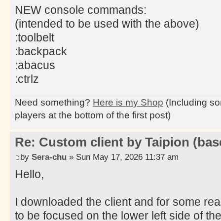
NEW console commands:
(intended to be used with the above)
:toolbelt
:backpack
:abacus
:ctrlz
Need something?
Here is my Shop
(Including so
players at the bottom of the first post)
Re: Custom client by Taipion (bas
by
Sera-chu
» Sun May 17, 2026 11:37 am
Hello,
I downloaded the client and for some re
to be focused on the lower left side of the