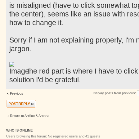
is misaligned (have to click somewhat top
the center), seems like an issue with resol
how to change it.
Sorry if I am not explaining properly, I'm
jargon.
the red part is where I have to click
solution I'd be grateful.
Display posts from previous:
Previous
Post a reply
Return to Artifice & Arcana
WHO IS ONLINE
Users browsing this forum: No registered users and 41 guests