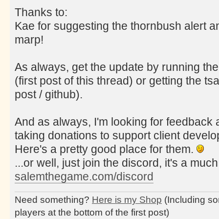
Thanks to:
Kae for suggesting the thornbush alert a
marp!
As always, get the update by running the
(first post of this thread) or getting the tsa
post / github).
And as always, I'm looking for feedback a
taking donations to support client deve
Here's a pretty good place for them.
...or well, just join the discord, it's a muc
salemthegame.com/discord
Need something?
Here is my Shop
(Including so
players at the bottom of the first post)