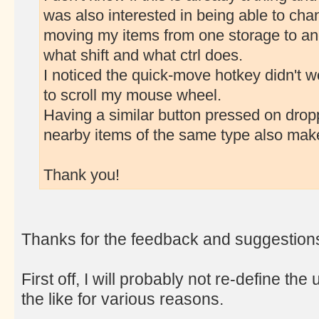
was also interested in being able to cha
moving my items from one storage to an
what shift and what ctrl does.
I noticed the quick-move hotkey didn't wo
to scroll my mouse wheel.
Having a similar button pressed on dropp
nearby items of the same type also mak
Thank you!
Thanks for the feedback and suggestion
First off, I will probably not re-define 
the like for various reasons.