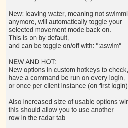
New: leaving water, meaning not swimm
anymore, will automatically toggle your
selected movement mode back on.
This is on by default,
and can be toggle on/off with: ":aswim"
NEW AND HOT:
New options in custom hotkeys to check
have a command be run on every login,
or once per client instance (on first login)
Also increased size of usable options w
this should allow you to use another
row in the radar tab