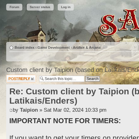
Forum
Server status
Log in
Board index
‹
Game Development
‹
Artifice & Arcana
Custom client by Taipion (based on Latikais/End
Post a reply
Re: Custom client by Taipion (
Latikais/Enders)
by
Taipion
» Sat Mar 02, 2024 10:33 pm
IMPORTANT NOTE FOR TIMERS:
If you want to get your timers on provide