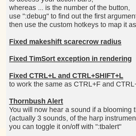
whereas ... is the number of the button,
use ":debug" to find out the first argume
then use the custom hotkeys to map it as
Fixed makeshift scarecrow radius
Fixed TimSort exception in rendering
Fixed CTRL+L and CTRL+SHIFT+L
to work the same as CTRL+F and CTR
Thornbush Alert
You will now hear a sound if a blooming 
(actually 3 sounds, of the harp instrumen
you can toggle it on/off with ":tbalert"