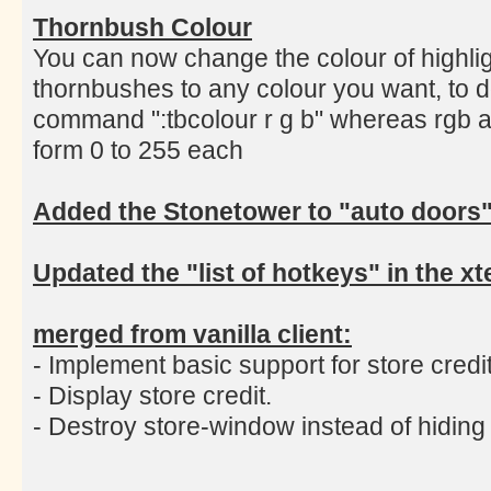
Thornbush Colour
You can now change the colour of highlig
thornbushes to any colour you want, to d
command ":tbcolour r g b" whereas rgb a
form 0 to 255 each
Added the Stonetower to "auto doors
Updated the "list of hotkeys" in the 
merged from vanilla client:
- Implement basic support for store credit
- Display store credit.
- Destroy store-window instead of hiding i