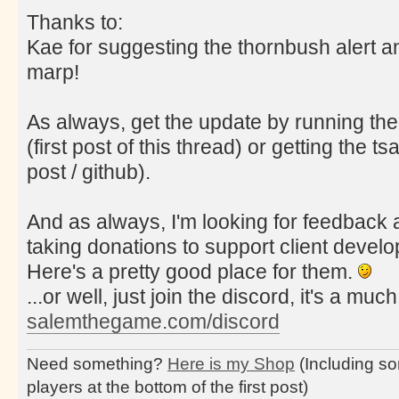
Thanks to:
Kae for suggesting the thornbush alert a
marp!
As always, get the update by running the
(first post of this thread) or getting the tsa
post / github).
And as always, I'm looking for feedback a
taking donations to support client deve
Here's a pretty good place for them.
...or well, just join the discord, it's a muc
salemthegame.com/discord
Need something?
Here is my Shop
(Including so
players at the bottom of the first post)