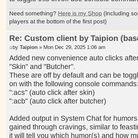
Need something?
Here is my Shop
(Including so
players at the bottom of the first post)
Re: Custom client by Taipion (bas
by
Taipion
» Mon Dec 29, 2025 1:06 am
Added new convenience auto clicks afte
"Skin" and "Butcher".
These are off by default and can be togg
on with the following console commands
":acs" (auto click after skin)
":acb" (auto click after butcher)
Added output in System Chat for humors
gained through cravings, similar to feasti
it will tell you which humor(s) and how 