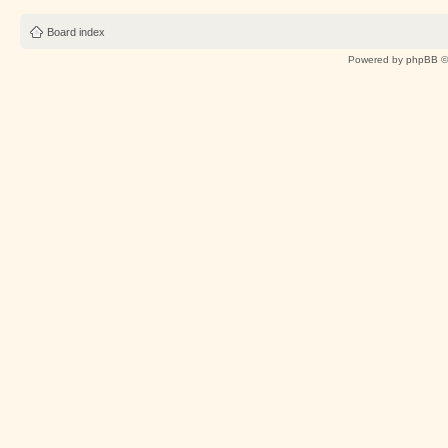
Board index
Powered by
phpBB
©