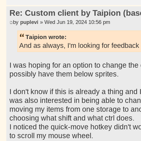
Re: Custom client by Taipion (bas
by
puplevi
» Wed Jun 19, 2024 10:56 pm
Taipion wrote:
And as always, I'm looking for feedback 
I was hoping for an option to change the 
possibly have them below sprites.
I don't know if this is already a thing and I 
was also interested in being able to chan
moving my items from one storage to an
choosing what shift and what ctrl does.
I noticed the quick-move hotkey didn't wor
to scroll my mouse wheel.