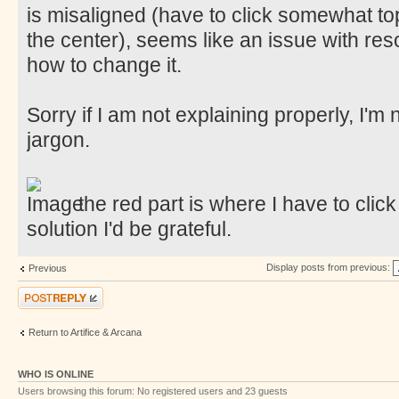
is misaligned (have to click somewhat top
the center), seems like an issue with resol
how to change it.
Sorry if I am not explaining properly, I'm
jargon.
the red part is where I have to click
solution I'd be grateful.
Display posts from previous:
Previous
Post a reply
Return to Artifice & Arcana
WHO IS ONLINE
Users browsing this forum: No registered users and 23 guests