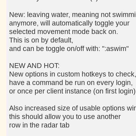
New: leaving water, meaning not swimm
anymore, will automatically toggle your
selected movement mode back on.
This is on by default,
and can be toggle on/off with: ":aswim"
NEW AND HOT:
New options in custom hotkeys to check
have a command be run on every login,
or once per client instance (on first login)
Also increased size of usable options w
this should allow you to use another
row in the radar tab