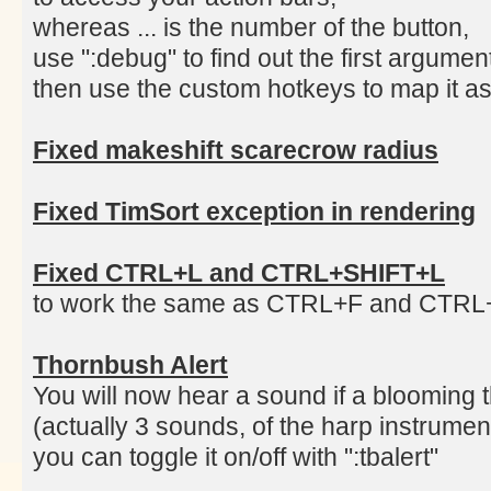
whereas ... is the number of the button,
use ":debug" to find out the first argume
then use the custom hotkeys to map it as
Fixed makeshift scarecrow radius
Fixed TimSort exception in rendering
Fixed CTRL+L and CTRL+SHIFT+L
to work the same as CTRL+F and CTR
Thornbush Alert
You will now hear a sound if a blooming 
(actually 3 sounds, of the harp instrumen
you can toggle it on/off with ":tbalert"