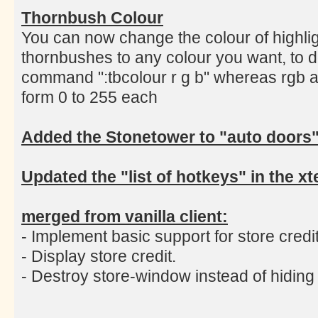
Thornbush Colour
You can now change the colour of highlig
thornbushes to any colour you want, to d
command ":tbcolour r g b" whereas rgb a
form 0 to 255 each
Added the Stonetower to "auto doors
Updated the "list of hotkeys" in the 
merged from vanilla client:
- Implement basic support for store credit
- Display store credit.
- Destroy store-window instead of hiding i