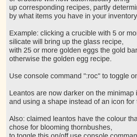
up corresponding recipes, partly determ
by what items you have in your inventory
Example: clicking a crucible with 5 or mo
silicate will bring up the glass recipe,
with 25 or more golden eggs the gold bar
otherwise the golden egg recipe.
Use console command ":roc" to toggle on
Leantos are now darker on the minimap 
and using a shape instead of an icon for
Also: claimed leantos have the colour th
chose for blooming thornbushes,
to toggle this on/off use console command