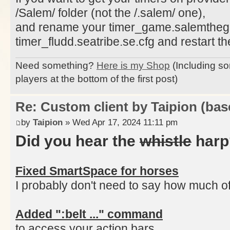
/Salem/ folder (not the /.salem/ one),
and rename your timer_game.salemtheg
timer_fludd.seatribe.se.cfg and restart the
Need something?
Here is my Shop
(Including so
players at the bottom of the first post)
Re: Custom client by Taipion (bas
by
Taipion
» Wed Apr 17, 2024 11:11 pm
Did you hear the
whistle
harp
Fixed SmartSpace for horses
I probably don't need to say how much of a
Added ":belt ..." command
to access your action bars,