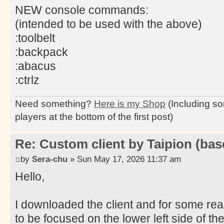
NEW console commands:
(intended to be used with the above)
:toolbelt
:backpack
:abacus
:ctrlz
Need something?
Here is my Shop
(Including so
players at the bottom of the first post)
Re: Custom client by Taipion (bas
by
Sera-chu
» Sun May 17, 2026 11:37 am
Hello,
I downloaded the client and for some re
to be focused on the lower left side of the