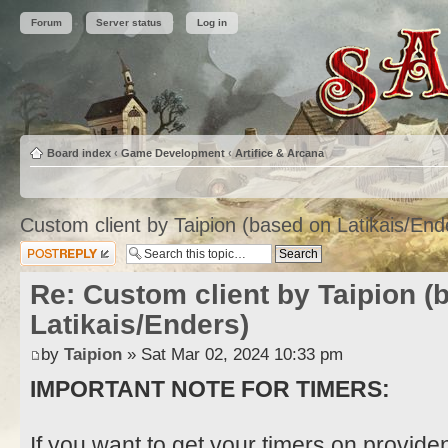
Forum
Server status
Log in
Board index
‹
Game Development
‹
Artifice & Arcana
Custom client by Taipion (based on Latikais/End
Post a reply
Re: Custom client by Taipion (
Latikais/Enders)
by
Taipion
» Sat Mar 02, 2024 10:33 pm
IMPORTANT NOTE FOR TIMERS:
If you want to get your timers on provide