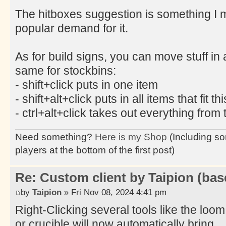
The hitboxes suggestion is something I mi
popular demand for it.
As for build signs, you can move stuff in 
same for stockbins:
- shift+click puts in one item
- shift+alt+click puts in all items that fit th
- ctrl+alt+click takes out everything from 
Need something?
Here is my Shop
(Including so
players at the bottom of the first post)
Re: Custom client by Taipion (bas
by
Taipion
» Fri Nov 08, 2024 4:41 pm
Right-Clicking several tools like the loom
or crucible will now automatically bring