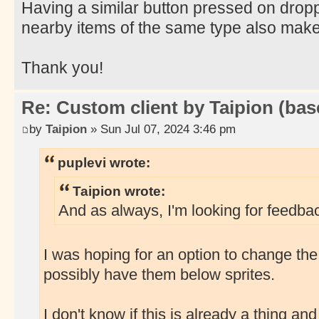
Having a similar button pressed on dropp
nearby items of the same type also mak
Thank you!
Re: Custom client by Taipion (bas
by
Taipion
» Sun Jul 07, 2024 3:46 pm
puplevi wrote:
Taipion wrote:
And as always, I'm looking for feedbac
I was hoping for an option to change the
possibly have them below sprites.
I don't know if this is already a thing and I