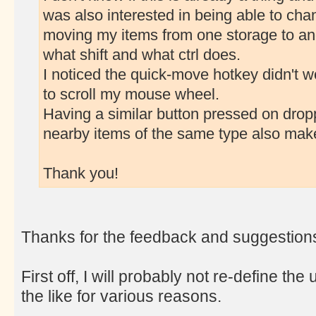
was also interested in being able to cha
moving my items from one storage to an
what shift and what ctrl does.
I noticed the quick-move hotkey didn't wo
to scroll my mouse wheel.
Having a similar button pressed on dropp
nearby items of the same type also mak
Thank you!
Thanks for the feedback and suggestion
First off, I will probably not re-define 
the like for various reasons.