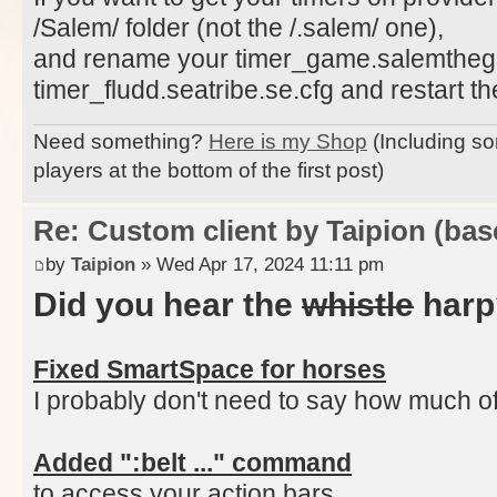
/Salem/ folder (not the /.salem/ one),
and rename your timer_game.salemtheg
timer_fludd.seatribe.se.cfg and restart the
Need something?
Here is my Shop
(Including so
players at the bottom of the first post)
Re: Custom client by Taipion (bas
by
Taipion
» Wed Apr 17, 2024 11:11 pm
Did you hear the
whistle
harp
Fixed SmartSpace for horses
I probably don't need to say how much of a
Added ":belt ..." command
to access your action bars,