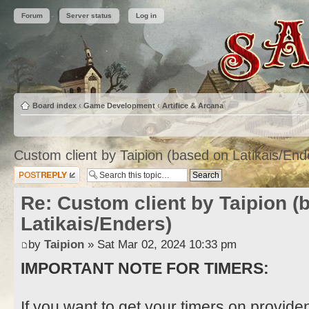
Forum
Server status
Log in
Board index
‹
Game Development
‹
Artifice & Arcana
Custom client by Taipion (based on Latikais/End
Post a reply
Re: Custom client by Taipion (
Latikais/Enders)
by
Taipion
» Sat Mar 02, 2024 10:33 pm
IMPORTANT NOTE FOR TIMERS:
If you want to get your timers on provide