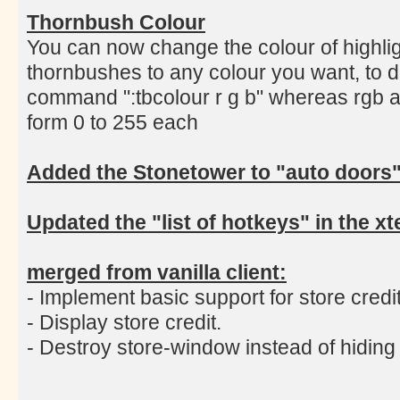
Thornbush Colour
You can now change the colour of highlig
thornbushes to any colour you want, to d
command ":tbcolour r g b" whereas rgb a
form 0 to 255 each
Added the Stonetower to "auto doors
Updated the "list of hotkeys" in the 
merged from vanilla client:
- Implement basic support for store credit
- Display store credit.
- Destroy store-window instead of hiding i