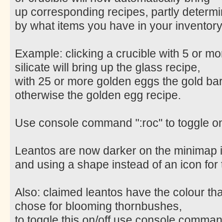
up corresponding recipes, partly determ
by what items you have in your inventory
Example: clicking a crucible with 5 or mo
silicate will bring up the glass recipe,
with 25 or more golden eggs the gold bar
otherwise the golden egg recipe.
Use console command ":roc" to toggle on
Leantos are now darker on the minimap 
and using a shape instead of an icon for
Also: claimed leantos have the colour th
chose for blooming thornbushes,
to toggle this on/off use console command