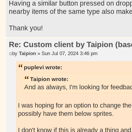
Having a similar button pressed on dropp
nearby items of the same type also mak
Thank you!
Re: Custom client by Taipion (bas
by
Taipion
» Sun Jul 07, 2024 3:46 pm
puplevi wrote:
Taipion wrote:
And as always, I'm looking for feedbac
I was hoping for an option to change the
possibly have them below sprites.
I don't know if this is already a thing and I