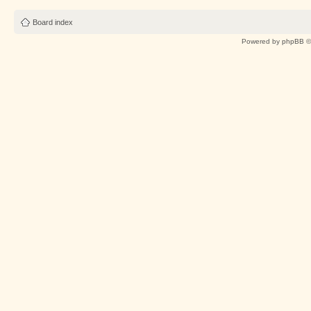
Board index
Powered by
phpBB
©