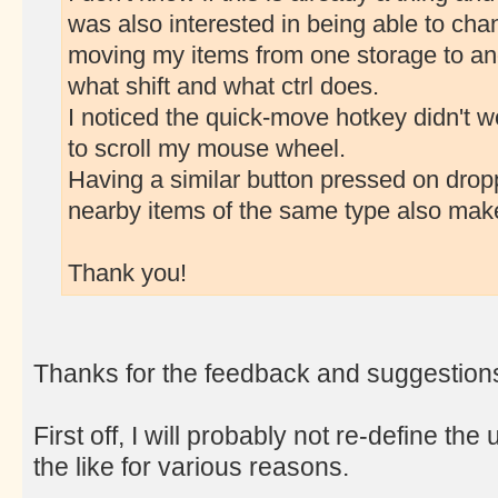
was also interested in being able to cha
moving my items from one storage to an
what shift and what ctrl does.
I noticed the quick-move hotkey didn't wo
to scroll my mouse wheel.
Having a similar button pressed on dropp
nearby items of the same type also mak
Thank you!
Thanks for the feedback and suggestion
First off, I will probably not re-define 
the like for various reasons.