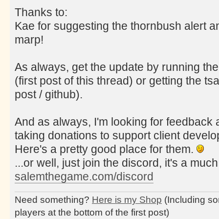
Thanks to:
Kae for suggesting the thornbush alert a
marp!
As always, get the update by running the
(first post of this thread) or getting the tsa
post / github).
And as always, I'm looking for feedback a
taking donations to support client deve
Here's a pretty good place for them.
...or well, just join the discord, it's a muc
salemthegame.com/discord
Need something?
Here is my Shop
(Including so
players at the bottom of the first post)