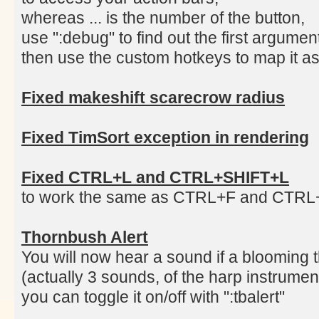
whereas ... is the number of the button,
use ":debug" to find out the first argume
then use the custom hotkeys to map it as
Fixed makeshift scarecrow radius
Fixed TimSort exception in rendering
Fixed CTRL+L and CTRL+SHIFT+L
to work the same as CTRL+F and CTR
Thornbush Alert
You will now hear a sound if a blooming 
(actually 3 sounds, of the harp instrumen
you can toggle it on/off with ":tbalert"