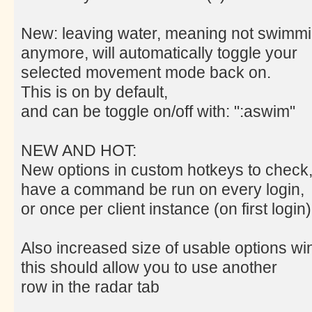
New: leaving water, meaning not swimm
anymore, will automatically toggle your
selected movement mode back on.
This is on by default,
and can be toggle on/off with: ":aswim"
NEW AND HOT:
New options in custom hotkeys to check
have a command be run on every login,
or once per client instance (on first login)
Also increased size of usable options w
this should allow you to use another
row in the radar tab