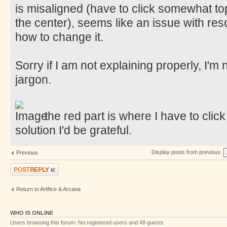
is misaligned (have to click somewhat top
the center), seems like an issue with resol
how to change it.
Sorry if I am not explaining properly, I'm
jargon.
the red part is where I have to click
solution I'd be grateful.
Display posts from previous:
Previous
Post a reply
Return to Artifice & Arcana
WHO IS ONLINE
Users browsing this forum: No registered users and 48 guests