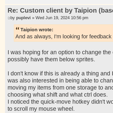
Re: Custom client by Taipion (bas
by
puplevi
» Wed Jun 19, 2024 10:56 pm
Taipion wrote:
And as always, I'm looking for feedback 
I was hoping for an option to change the 
possibly have them below sprites.
I don't know if this is already a thing and I 
was also interested in being able to chan
moving my items from one storage to an
choosing what shift and what ctrl does.
I noticed the quick-move hotkey didn't wor
to scroll my mouse wheel.