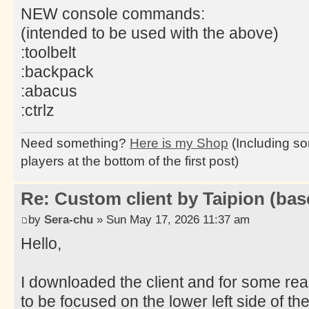
NEW console commands:
(intended to be used with the above)
:toolbelt
:backpack
:abacus
:ctrlz
Need something?
Here is my Shop
(Including so
players at the bottom of the first post)
Re: Custom client by Taipion (bas
by
Sera-chu
» Sun May 17, 2026 11:37 am
Hello,
I downloaded the client and for some re
to be focused on the lower left side of the