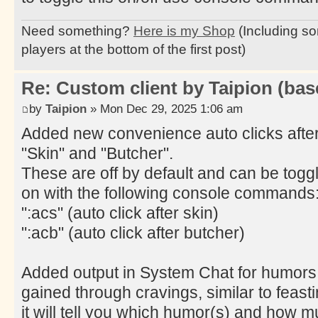
Need something?
Here is my Shop
(Including so
players at the bottom of the first post)
Re: Custom client by Taipion (bas
by
Taipion
» Mon Dec 29, 2025 1:06 am
Added new convenience auto clicks afte
"Skin" and "Butcher".
These are off by default and can be togg
on with the following console commands
":acs" (auto click after skin)
":acb" (auto click after butcher)
Added output in System Chat for humors
gained through cravings, similar to feasti
it will tell you which humor(s) and how 