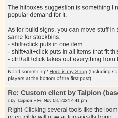
The hitboxes suggestion is something I mi
popular demand for it.
As for build signs, you can move stuff in 
same for stockbins:
- shift+click puts in one item
- shift+alt+click puts in all items that fit th
- ctrl+alt+click takes out everything from 
Need something?
Here is my Shop
(Including so
players at the bottom of the first post)
Re: Custom client by Taipion (bas
by
Taipion
» Fri Nov 08, 2024 4:41 pm
Right-Clicking several tools like the loom
or crucible will now automatically bring