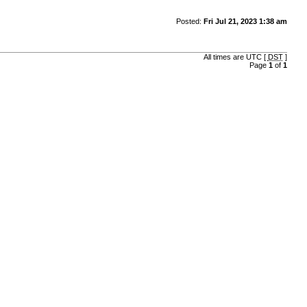
Posted:
Fri Jul 21, 2023 1:38 am
All times are UTC [
DST
]
Page
1
of
1