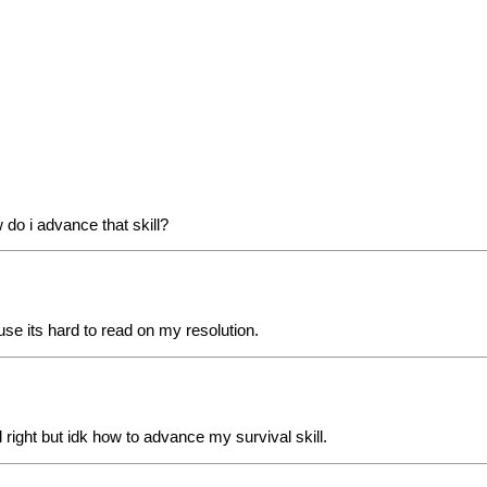
 do i advance that skill?
use its hard to read on my resolution.
l right but idk how to advance my survival skill.