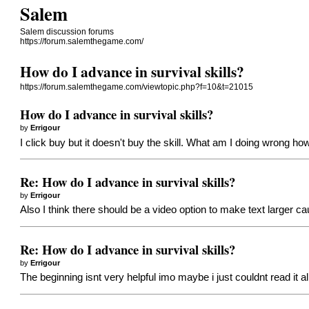
Salem
Salem discussion forums
https://forum.salemthegame.com/
How do I advance in survival skills?
https://forum.salemthegame.com/viewtopic.php?f=10&t=21015
How do I advance in survival skills?
by
Errigour
I click buy but it doesn't buy the skill. What am I doing wrong how
Re: How do I advance in survival skills?
by
Errigour
Also I think there should be a video option to make text larger ca
Re: How do I advance in survival skills?
by
Errigour
The beginning isnt very helpful imo maybe i just couldnt read it al