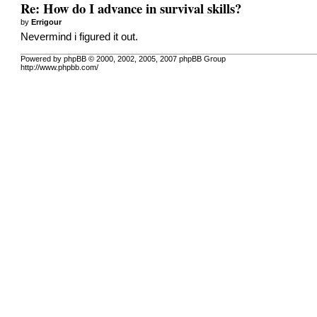
Re: How do I advance in survival skills?
by
Errigour
Nevermind i figured it out.
Powered by phpBB © 2000, 2002, 2005, 2007 phpBB Group
http://www.phpbb.com/