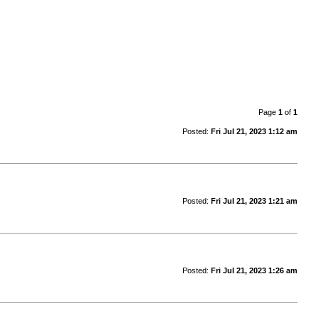
Page
1
of
1
Posted:
Fri Jul 21, 2023 1:12 am
Posted:
Fri Jul 21, 2023 1:21 am
Posted:
Fri Jul 21, 2023 1:26 am