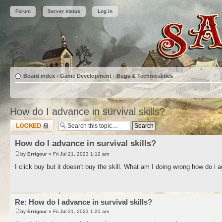
Forum
Server status
Log in
Board index
‹
Game Development
‹
Bugs & Technicalities
How do I advance in survival skills?
Topic locked
How do I advance in survival skills?
by
Errigour
» Fri Jul 21, 2023 1:12 am
I click buy but it doesn't buy the skill. What am I doing wrong how do i a
Re: How do I advance in survival skills?
by
Errigour
» Fri Jul 21, 2023 1:21 am