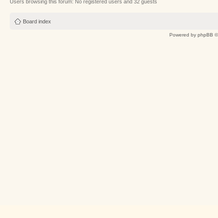
Users browsing this forum: No registered users and 32 guests
Board index
Powered by
phpBB
©