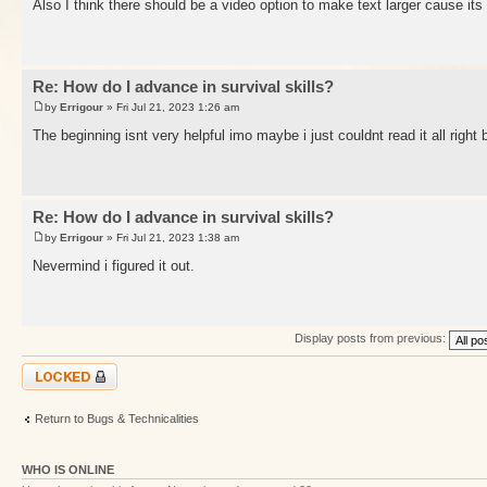
Also I think there should be a video option to make text larger cause its
Re: How do I advance in survival skills?
by
Errigour
» Fri Jul 21, 2023 1:26 am
The beginning isnt very helpful imo maybe i just couldnt read it all right
Re: How do I advance in survival skills?
by
Errigour
» Fri Jul 21, 2023 1:38 am
Nevermind i figured it out.
Display posts from previous:
Topic locked
Return to Bugs & Technicalities
WHO IS ONLINE