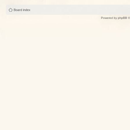
Board index
Powered by
phpBB
©