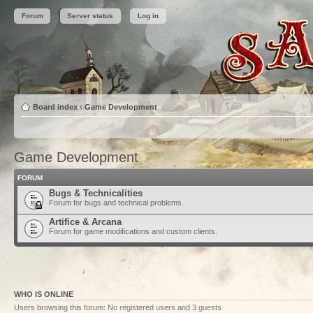
Forum
Server status
Log in
Board index
‹
Game Development
Game Development
FORUM
Bugs & Technicalities
Forum for bugs and technical problems.
Artifice & Arcana
Forum for game modifications and custom clients.
WHO IS ONLINE
Users browsing this forum: No registered users and 3 guests