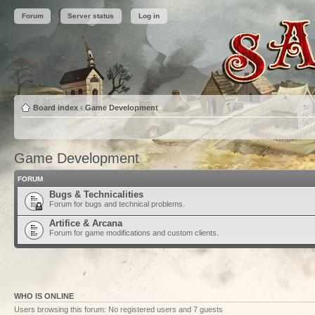
Forum
Server status
Log in
Board index
‹
Game Development
Game Development
FORUM
Bugs & Technicalities
Forum for bugs and technical problems.
Artifice & Arcana
Forum for game modifications and custom clients.
WHO IS ONLINE
Users browsing this forum: No registered users and 7 guests