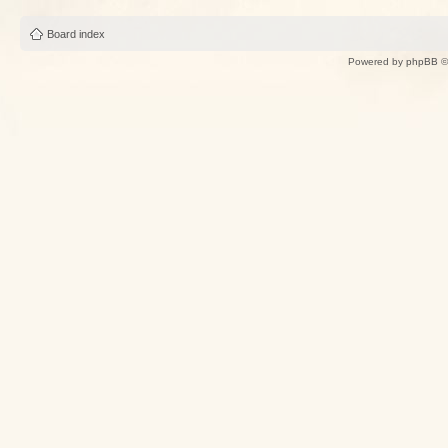
Board index
Powered by
phpBB
©