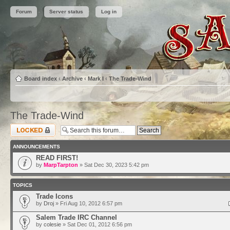
Forum
Server status
Log in
Board index
‹
Archive
‹
Mark I
‹
The Trade-Wind
The Trade-Wind
Forum locked
ANNOUNCEMENTS
READ FIRST!
by
MarpTarpton
» Sat Dec 30, 2023 5:42 pm
TOPICS
Trade Icons
by
Droj
» Fri Aug 10, 2012 6:57 pm
Salem Trade IRC Channel
by
colesie
» Sat Dec 01, 2012 6:56 pm