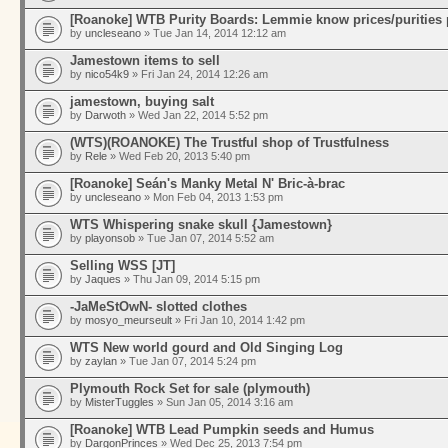
[Roanoke] WTB Purity Boards: Lemmie know prices/purities 
by
uncleseano
» Tue Jan 14, 2014 12:12 am
Jamestown items to sell
by
nico54k9
» Fri Jan 24, 2014 12:26 am
jamestown, buying salt
by
Darwoth
» Wed Jan 22, 2014 5:52 pm
(WTS)(ROANOKE) The Trustful shop of Trustfulness
by
Rele
» Wed Feb 20, 2013 5:40 pm
[Roanoke] Seán's Manky Metal N' Bric-à-brac
by
uncleseano
» Mon Feb 04, 2013 1:53 pm
WTS Whispering snake skull {Jamestown}
by
playonsob
» Tue Jan 07, 2014 5:52 am
Selling WSS [JT]
by
Jaques
» Thu Jan 09, 2014 5:15 pm
-JaMeStOwN- slotted clothes
by
mosyo_meurseult
» Fri Jan 10, 2014 1:42 pm
WTS New world gourd and Old Singing Log
by
zaylan
» Tue Jan 07, 2014 5:24 pm
Plymouth Rock Set for sale (plymouth)
by
MisterTuggles
» Sun Jan 05, 2014 3:16 am
[Roanoke] WTB Lead Pumpkin seeds and Humus
by
DargonPrinces
» Wed Dec 25, 2013 7:54 pm