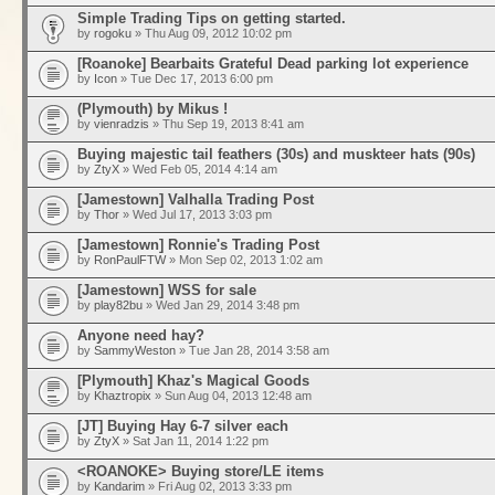
Simple Trading Tips on getting started.
by
rogoku
» Thu Aug 09, 2012 10:02 pm
[Roanoke] Bearbaits Grateful Dead parking lot experience
by
Icon
» Tue Dec 17, 2013 6:00 pm
(Plymouth) by Mikus !
by
vienradzis
» Thu Sep 19, 2013 8:41 am
Buying majestic tail feathers (30s) and muskteer hats (90s)
by
ZtyX
» Wed Feb 05, 2014 4:14 am
[Jamestown] Valhalla Trading Post
by
Thor
» Wed Jul 17, 2013 3:03 pm
[Jamestown] Ronnie's Trading Post
by
RonPaulFTW
» Mon Sep 02, 2013 1:02 am
[Jamestown] WSS for sale
by
play82bu
» Wed Jan 29, 2014 3:48 pm
Anyone need hay?
by
SammyWeston
» Tue Jan 28, 2014 3:58 am
[Plymouth] Khaz's Magical Goods
by
Khaztropix
» Sun Aug 04, 2013 12:48 am
[JT] Buying Hay 6-7 silver each
by
ZtyX
» Sat Jan 11, 2014 1:22 pm
<ROANOKE> Buying store/LE items
by
Kandarim
» Fri Aug 02, 2013 3:33 pm