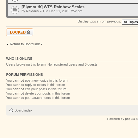
[Plymouth] WTS Rainbow Scales
by
Nektaris
» Tue Dec 31, 2013 7:52 pm
Display topics from previous:
Forum locked
Return to Board index
WHO IS ONLINE
Users browsing this forum: No registered users and 6 guests
FORUM PERMISSIONS
You
cannot
post new topics in this forum
You
cannot
reply to topics in this forum
You
cannot
edit your posts in this forum
You
cannot
delete your posts in this forum
You
cannot
post attachments in this forum
Board index
Powered by
phpBB
©