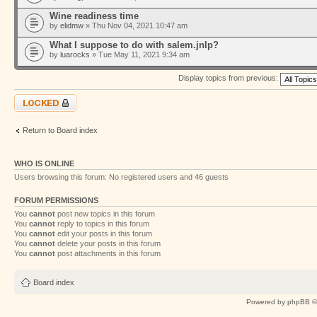
Wine readiness time
by
elidmw
» Thu Nov 04, 2021 10:47 am
What I suppose to do with salem.jnlp?
by
luarocks
» Tue May 11, 2021 9:34 am
Display topics from previous:
Forum locked
Return to Board index
WHO IS ONLINE
Users browsing this forum: No registered users and 46 guests
FORUM PERMISSIONS
You
cannot
post new topics in this forum
You
cannot
reply to topics in this forum
You
cannot
edit your posts in this forum
You
cannot
delete your posts in this forum
You
cannot
post attachments in this forum
Board index
Powered by
phpBB
©