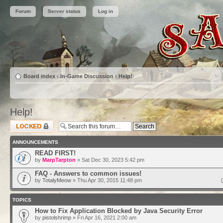
Forum
Server status
Log in
Board index
‹
In-Game Discussion
‹
Help!
Help!
Forum locked
ANNOUNCEMENTS
READ FIRST!
by
MarpTarpton
» Sat Dec 30, 2023 5:42 pm
FAQ - Answers to common issues!
by
TotalyMeow
» Thu Apr 30, 2015 11:48 pm
TOPICS
How to Fix Application Blocked by Java Security Error
by
pistolshrimp
» Fri Apr 16, 2021 2:00 am