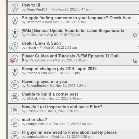
How to UI
by
MagicManICT
» Thu Aug 23, 2012 3:47 pm
Struggle finding someone in your language? Check Here.
by
Heffernan
» Wed Mar 02, 2016 1:25 am
[Wiki] General Update Reports for salemthegame.wiki
by
Kralith
» Wed Sep 02, 2015 7:51 pm
Useful Links & Such
by
milonti
» Fri Aug 03, 2012 2:19 pm
Player Guides and Tutorials (NEW Episode 11 Out)
by
Paradoxyc
» Fri Mar 25, 2016 9:35 pm
Recap of changes july 2014 - april 2015
by
Procne
» Sun Apr 19, 2015 2:22 pm
Haven't played in a year
by
StevenBurns
» Sat Nov 11, 2023 4:24 am
Unable to build a corner post
by
Sillykok
» Sun Nov 05, 2023 9:46 pm
How do I get insperation and make Fibre?
by
Errigour
» Fri Jul 21, 2023 3:26 am
mail or chat?
by
pumpdupkicks
» Thu Jun 22, 2023 5:06 am
Hi guys im new need to know about safety please
by
pumpdupkicks
» Wed Jun 21, 2023 4:36 am