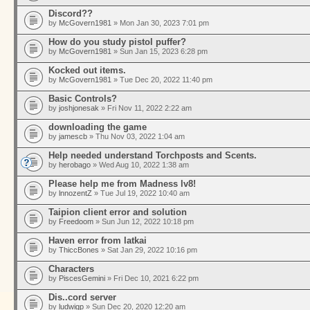
Discord??
by
McGovern1981
» Mon Jan 30, 2023 7:01 pm
How do you study pistol puffer?
by
McGovern1981
» Sun Jan 15, 2023 6:28 pm
Kocked out items.
by
McGovern1981
» Tue Dec 20, 2022 11:40 pm
Basic Controls?
by
joshjonesak
» Fri Nov 11, 2022 2:22 am
downloading the game
by
jamescb
» Thu Nov 03, 2022 1:04 am
Help needed understand Torchposts and Scents.
by
herobago
» Wed Aug 10, 2022 1:38 am
Please help me from Madness lv8!
by
lnnozentZ
» Tue Jul 19, 2022 10:40 am
Taipion client error and solution
by
Freedoom
» Sun Jun 12, 2022 10:18 pm
Haven error from latkai
by
ThiccBones
» Sat Jan 29, 2022 10:16 pm
Characters
by
PiscesGemini
» Fri Dec 10, 2021 6:22 pm
Dis..cord server
by
ludwigp
» Sun Dec 20, 2020 12:20 am