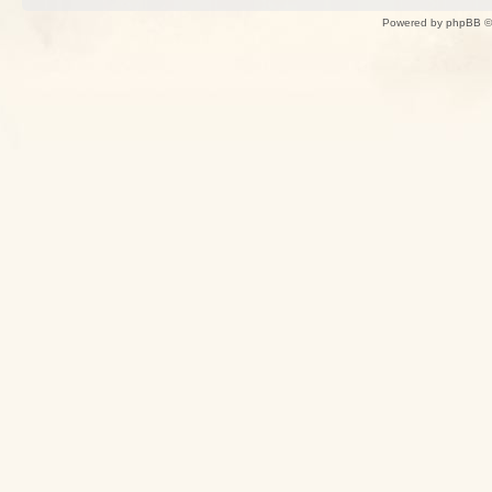
Powered by
phpBB
©