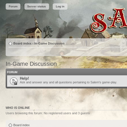
Forum
Server status
Log in
Board index
‹
In-Game Discussion
In-Game Discussion
FORUM
Help!
Ask and answer any and all questions pertaining to Salem's game-play.
WHO IS ONLINE
Users browsing this forum: No registered users and 3 guests
Board index