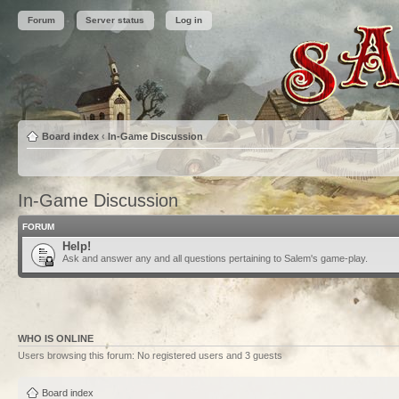
Forum
Server status
Log in
Board index
‹
In-Game Discussion
In-Game Discussion
FORUM
Help!
Ask and answer any and all questions pertaining to Salem's game-play.
WHO IS ONLINE
Users browsing this forum: No registered users and 3 guests
Board index