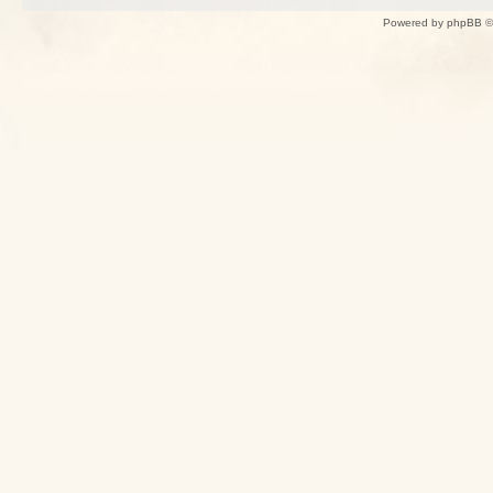
Powered by
phpBB
©