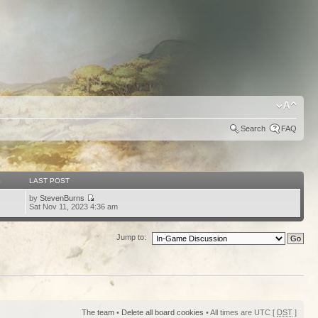
Search
FAQ
S
LAST POST
by
StevenBurns
2
Sat Nov 11, 2023 4:36 am
Jump to:
The team
•
Delete all board cookies
• All times are UTC [
DST
]