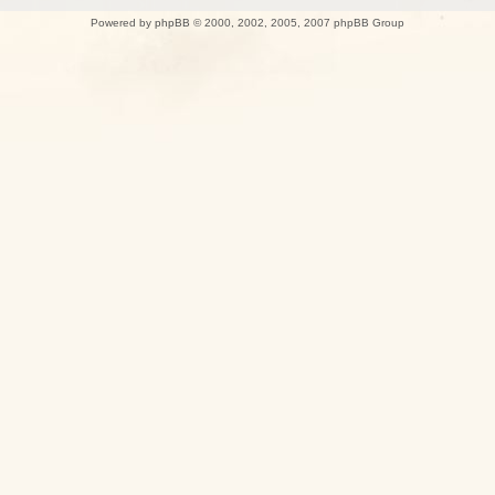
Powered by
phpBB
© 2000, 2002, 2005, 2007 phpBB Group