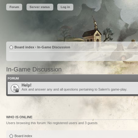
Forum
Server status
Log in
Board index
‹
In-Game Discussion
In-Game Discussion
FORUM
Help!
Ask and answer any and all questions pertaining to Salem's game-play.
WHO IS ONLINE
Users browsing this forum: No registered users and 3 guests
Board index