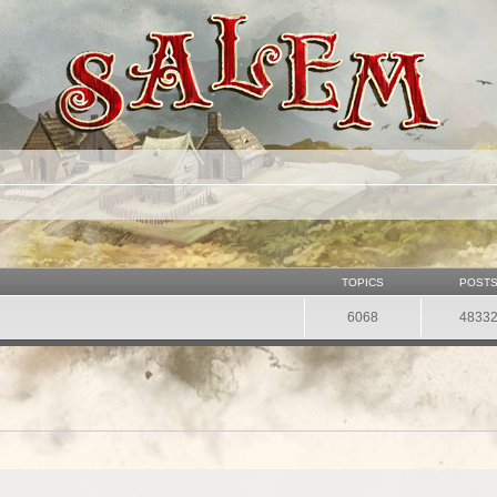
TOPICS
POST
6068
4833