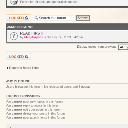
Forum for off topic and general discussion.
Forum locked
ANNOUNCEMENTS
READ FIRST!
by
MarpTarpton
» Sat Dec 30, 2023 5:42 pm
Display topics from previous:
Forum locked
Return to Board index
WHO IS ONLINE
Users browsing this forum: No registered users and 8 guests
FORUM PERMISSIONS
You
cannot
post new topics in this forum
You
cannot
reply to topics in this forum
You
cannot
edit your posts in this forum
You
cannot
delete your posts in this forum
You
cannot
post attachments in this forum