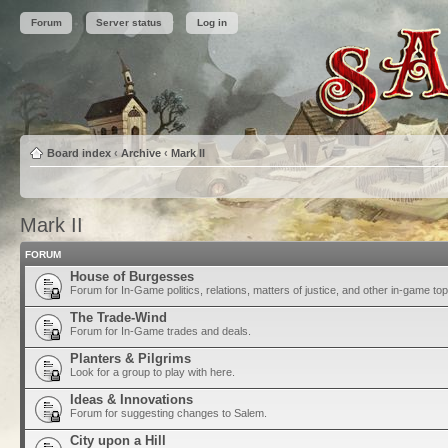
Forum
Server status
Log in
Board index
‹
Archive
‹
Mark II
Mark II
FORUM
House of Burgesses
Forum for In-Game politics, relations, matters of justice, and other in-game top
The Trade-Wind
Forum for In-Game trades and deals.
Planters & Pilgrims
Look for a group to play with here.
Ideas & Innovations
Forum for suggesting changes to Salem.
City upon a Hill