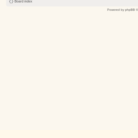
Board index
Powered by
phpBB
©