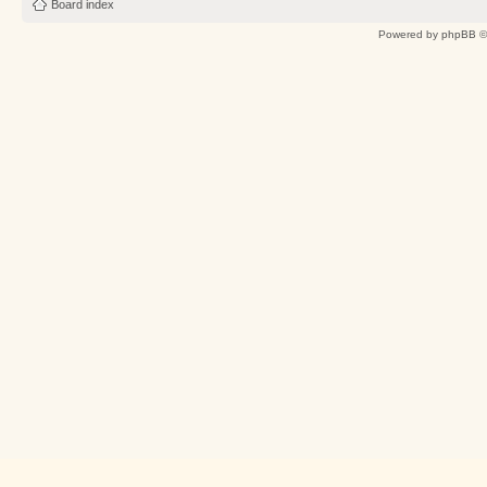
Board index
Powered by
phpBB
©