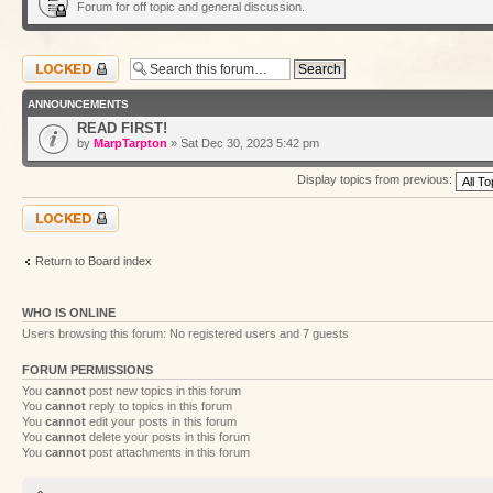
Forum for off topic and general discussion.
Forum locked
ANNOUNCEMENTS
READ FIRST!
by
MarpTarpton
» Sat Dec 30, 2023 5:42 pm
Display topics from previous:
Forum locked
Return to Board index
WHO IS ONLINE
Users browsing this forum: No registered users and 7 guests
FORUM PERMISSIONS
You
cannot
post new topics in this forum
You
cannot
reply to topics in this forum
You
cannot
edit your posts in this forum
You
cannot
delete your posts in this forum
You
cannot
post attachments in this forum