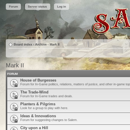
Forum
Server status
Log in
Board index
‹
Archive
‹
Mark II
Mark II
FORUM
House of Burgesses
Forum for In-Game politics, relations, matters of justice, and other in-game top
The Trade-Wind
Forum for In-Game trades and deals.
Planters & Pilgrims
Look for a group to play with here.
Ideas & Innovations
Forum for suggesting changes to Salem.
City upon a Hill