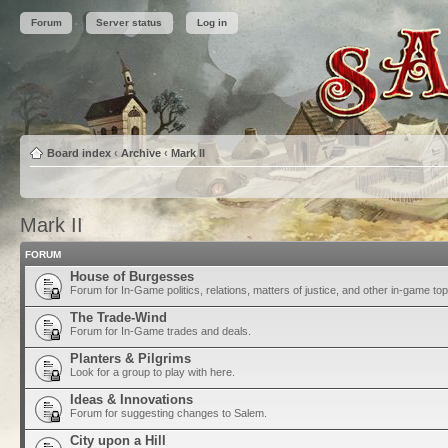
Forum
Server status
Log in
Board index
‹
Archive
‹
Mark II
Mark II
FORUM
House of Burgesses
Forum for In-Game politics, relations, matters of justice, and other in-game top
The Trade-Wind
Forum for In-Game trades and deals.
Planters & Pilgrims
Look for a group to play with here.
Ideas & Innovations
Forum for suggesting changes to Salem.
City upon a Hill