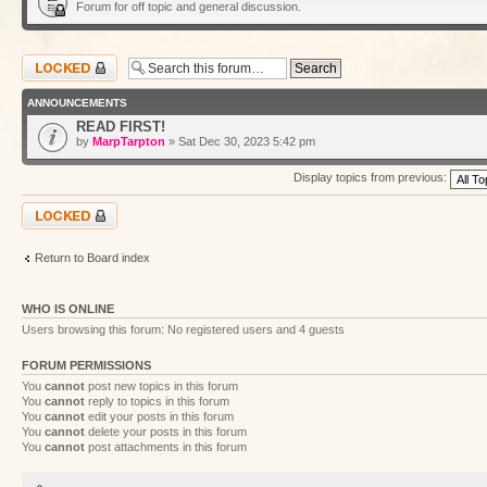
Forum for off topic and general discussion.
Forum locked
ANNOUNCEMENTS
READ FIRST!
by
MarpTarpton
» Sat Dec 30, 2023 5:42 pm
Display topics from previous:
Forum locked
Return to Board index
WHO IS ONLINE
Users browsing this forum: No registered users and 4 guests
FORUM PERMISSIONS
You
cannot
post new topics in this forum
You
cannot
reply to topics in this forum
You
cannot
edit your posts in this forum
You
cannot
delete your posts in this forum
You
cannot
post attachments in this forum