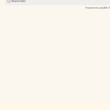
Board index
Powered by
phpBB
©