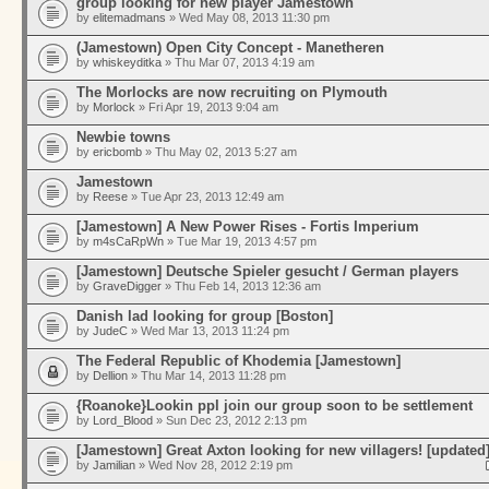
group looking for new player Jamestown
by
elitemadmans
» Wed May 08, 2013 11:30 pm
(Jamestown) Open City Concept - Manetheren
by
whiskeyditka
» Thu Mar 07, 2013 4:19 am
The Morlocks are now recruiting on Plymouth
by
Morlock
» Fri Apr 19, 2013 9:04 am
Newbie towns
by
ericbomb
» Thu May 02, 2013 5:27 am
Jamestown
by
Reese
» Tue Apr 23, 2013 12:49 am
[Jamestown] A New Power Rises - Fortis Imperium
by
m4sCaRpWn
» Tue Mar 19, 2013 4:57 pm
[Jamestown] Deutsche Spieler gesucht / German players
by
GraveDigger
» Thu Feb 14, 2013 12:36 am
Danish lad looking for group [Boston]
by
JudeC
» Wed Mar 13, 2013 11:24 pm
The Federal Republic of Khodemia [Jamestown]
by
Dellion
» Thu Mar 14, 2013 11:28 pm
{Roanoke}Lookin ppl join our group soon to be settlement
by
Lord_Blood
» Sun Dec 23, 2012 2:13 pm
[Jamestown] Great Axton looking for new villagers! [updated
by
Jamilian
» Wed Nov 28, 2012 2:19 pm