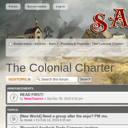
Forum
Server status
Log in
Board index
‹
Archive
‹
Mark I
‹
Planters & Pilgrims
‹
The Colonial Charter
The Colonial Charter
Post a new topic
ANNOUNCEMENTS
READ FIRST!
by
MarpTarpton
» Sat Dec 30, 2023 5:42 pm
TOPICS
[New World] Need a group after the wipe? PM me.
by
Kreek
» Fri Feb 14, 2014 8:20 am
[Roanoke] Agalloch Trade Company inviting