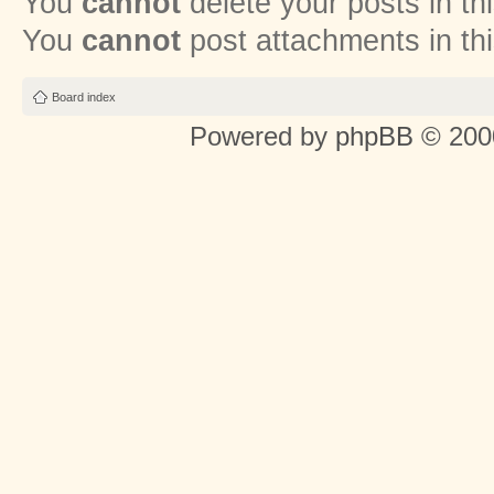
You
cannot
delete your posts in th
You
cannot
post attachments in th
Board index
Powered by
phpBB
© 2000