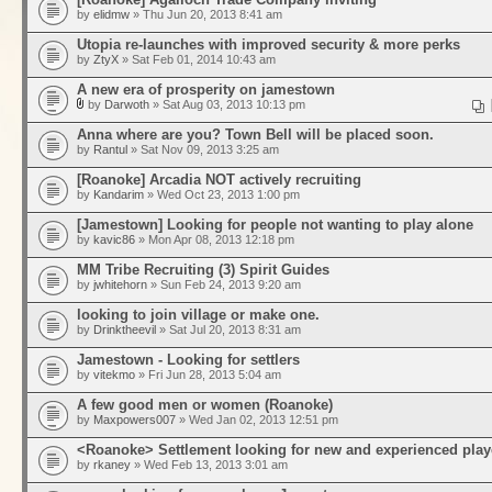
by
elidmw
» Thu Jun 20, 2013 8:41 am
Utopia re-launches with improved security & more perks
by
ZtyX
» Sat Feb 01, 2014 10:43 am
A new era of prosperity on jamestown
by
Darwoth
» Sat Aug 03, 2013 10:13 pm
Anna where are you? Town Bell will be placed soon.
by
Rantul
» Sat Nov 09, 2013 3:25 am
[Roanoke] Arcadia NOT actively recruiting
by
Kandarim
» Wed Oct 23, 2013 1:00 pm
[Jamestown] Looking for people not wanting to play alone
by
kavic86
» Mon Apr 08, 2013 12:18 pm
MM Tribe Recruiting (3) Spirit Guides
by
jwhitehorn
» Sun Feb 24, 2013 9:20 am
looking to join village or make one.
by
Drinktheevil
» Sat Jul 20, 2013 8:31 am
Jamestown - Looking for settlers
by
vitekmo
» Fri Jun 28, 2013 5:04 am
A few good men or women (Roanoke)
by
Maxpowers007
» Wed Jan 02, 2013 12:51 pm
<Roanoke> Settlement looking for new and experienced play
by
rkaney
» Wed Feb 13, 2013 3:01 am