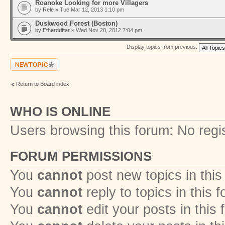
Roanoke Looking for more Villagers
by
Rele
» Tue Mar 12, 2013 1:10 pm
Duskwood Forest (Boston)
by
Etherdrifter
» Wed Nov 28, 2012 7:04 pm
Display topics from previous:
Post a new topic
Return to Board index
WHO IS ONLINE
Users browsing this forum: No regi
FORUM PERMISSIONS
You
cannot
post new topics in this
You
cannot
reply to topics in this 
You
cannot
edit your posts in this