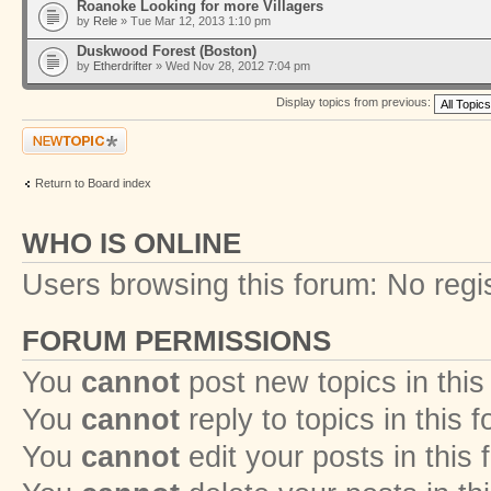
Roanoke Looking for more Villagers
by
Rele
» Tue Mar 12, 2013 1:10 pm
Duskwood Forest (Boston)
by
Etherdrifter
» Wed Nov 28, 2012 7:04 pm
Display topics from previous:
Post a new topic
Return to Board index
WHO IS ONLINE
Users browsing this forum: No regi
FORUM PERMISSIONS
You
cannot
post new topics in this
You
cannot
reply to topics in this 
You
cannot
edit your posts in this