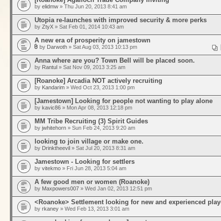
by
elidmw
» Thu Jun 20, 2013 8:41 am
Utopia re-launches with improved security & more perks
by
ZtyX
» Sat Feb 01, 2014 10:43 am
A new era of prosperity on jamestown
by
Darwoth
» Sat Aug 03, 2013 10:13 pm
Anna where are you? Town Bell will be placed soon.
by
Rantul
» Sat Nov 09, 2013 3:25 am
[Roanoke] Arcadia NOT actively recruiting
by
Kandarim
» Wed Oct 23, 2013 1:00 pm
[Jamestown] Looking for people not wanting to play alone
by
kavic86
» Mon Apr 08, 2013 12:18 pm
MM Tribe Recruiting (3) Spirit Guides
by
jwhitehorn
» Sun Feb 24, 2013 9:20 am
looking to join village or make one.
by
Drinktheevil
» Sat Jul 20, 2013 8:31 am
Jamestown - Looking for settlers
by
vitekmo
» Fri Jun 28, 2013 5:04 am
A few good men or women (Roanoke)
by
Maxpowers007
» Wed Jan 02, 2013 12:51 pm
<Roanoke> Settlement looking for new and experienced play
by
rkaney
» Wed Feb 13, 2013 3:01 am