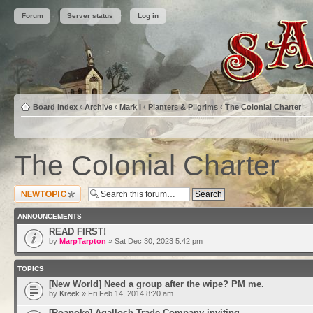
Forum
Server status
Log in
Board index
‹
Archive
‹
Mark I
‹
Planters & Pilgrims
‹
The Colonial Charter
The Colonial Charter
Post a new topic
ANNOUNCEMENTS
READ FIRST!
by
MarpTarpton
» Sat Dec 30, 2023 5:42 pm
TOPICS
[New World] Need a group after the wipe? PM me.
by
Kreek
» Fri Feb 14, 2014 8:20 am
[Roanoke] Agalloch Trade Company inviting