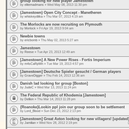
group looking for new player Jamestown
by
elitemadmans
» Wed May 08, 2013 11:30 pm
(Jamestown) Open City Concept - Manetheren
by
whiskeyditka
» Thu Mar 07, 2013 4:19 am
The Morlocks are now recruiting on Plymouth
by
Morlock
» Fri Apr 19, 2013 9:04 am
Newbie towns
by
ericbomb
» Thu May 02, 2013 5:27 am
Jamestown
by
Reese
» Tue Apr 23, 2013 12:49 am
[Jamestown] A New Power Rises - Fortis Imperium
by
m4sCaRpWn
» Tue Mar 19, 2013 4:57 pm
[Jamestown] Deutsche Spieler gesucht / German players
by
GraveDigger
» Thu Feb 14, 2013 12:36 am
Danish lad looking for group [Boston]
by
JudeC
» Wed Mar 13, 2013 11:24 pm
The Federal Republic of Khodemia [Jamestown]
by
Dellion
» Thu Mar 14, 2013 11:28 pm
{Roanoke}Lookin ppl join our group soon to be settlement
by
Lord_Blood
» Sun Dec 23, 2012 2:13 pm
[Jamestown] Great Axton looking for new villagers! [updated
by
Jamilian
» Wed Nov 28, 2012 2:19 pm