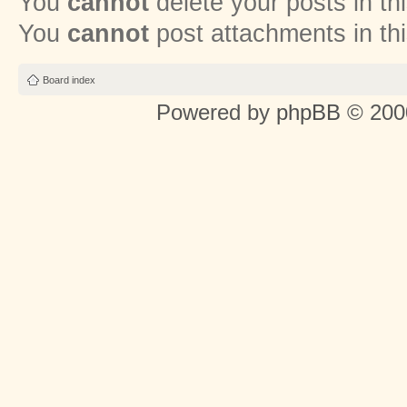
You
cannot
delete your posts in th
You
cannot
post attachments in th
Board index
Powered by
phpBB
© 2000