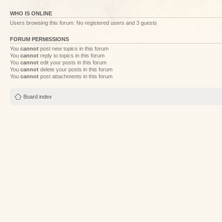
WHO IS ONLINE
Users browsing this forum: No registered users and 3 guests
FORUM PERMISSIONS
You
cannot
post new topics in this forum
You
cannot
reply to topics in this forum
You
cannot
edit your posts in this forum
You
cannot
delete your posts in this forum
You
cannot
post attachments in this forum
Board index