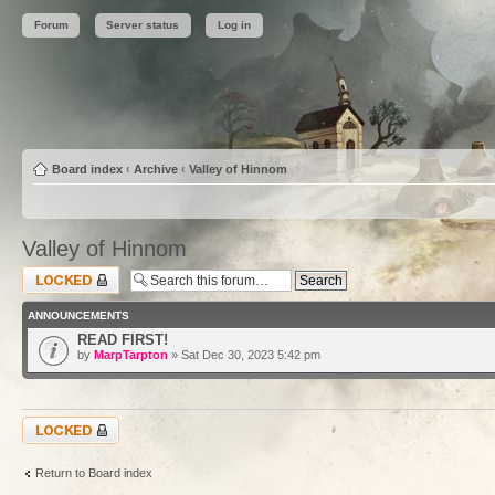
Forum
Server status
Log in
Board index
‹
Archive
‹
Valley of Hinnom
Valley of Hinnom
Forum locked
ANNOUNCEMENTS
READ FIRST!
by
MarpTarpton
» Sat Dec 30, 2023 5:42 pm
Forum locked
Return to Board index