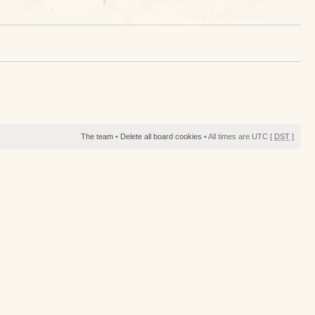
The team
•
Delete all board cookies
• All times are UTC [
DST
]