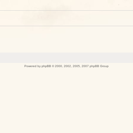
Powered by
phpBB
© 2000, 2002, 2005, 2007 phpBB Group