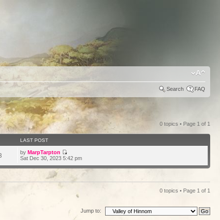
Search
FAQ
0 topics • Page
1
of
1
LAST POST
by
MarpTarpton
3
Sat Dec 30, 2023 5:42 pm
0 topics • Page
1
of
1
Jump to: