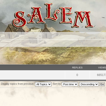
REPLIES
VIEWS
0
66517
Display topics from previous:
Sort by