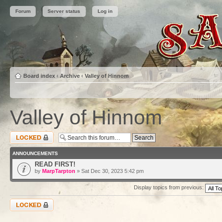
Forum
Server status
Log in
Board index
‹
Archive
‹
Valley of Hinnom
Valley of Hinnom
Forum locked
ANNOUNCEMENTS
READ FIRST!
by
MarpTarpton
» Sat Dec 30, 2023 5:42 pm
Display topics from previous:
Forum locked