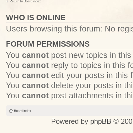
Return to Board index
WHO IS ONLINE
Users browsing this forum: No regi
FORUM PERMISSIONS
You
cannot
post new topics in this
You
cannot
reply to topics in this 
You
cannot
edit your posts in this
You
cannot
delete your posts in th
You
cannot
post attachments in th
Board index
Powered by
phpBB
© 2000