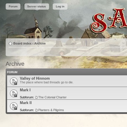
Forum
Server status
Log in
Board index
‹
Archive
Archive
FORUM
Valley of Hinnom
The place where bad threads go to die.
Mark I
Subforum:
The Colonial Charter
Mark II
Subforum:
Planters & Pilgrims