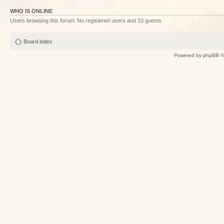
WHO IS ONLINE
Users browsing this forum: No registered users and 10 guests
Board index
Powered by
phpBB
©