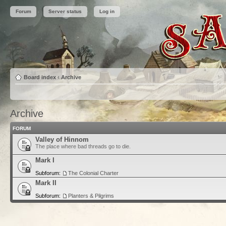
Forum
Server status
Log in
Board index
‹
Archive
Archive
FORUM
Valley of Hinnom
The place where bad threads go to die.
Mark I
Subforum:
The Colonial Charter
Mark II
Subforum:
Planters & Pilgrims