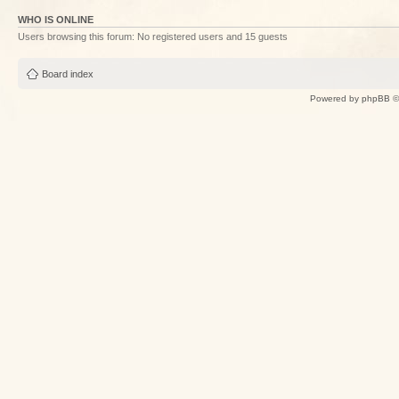
WHO IS ONLINE
Users browsing this forum: No registered users and 15 guests
Board index
Powered by
phpBB
©