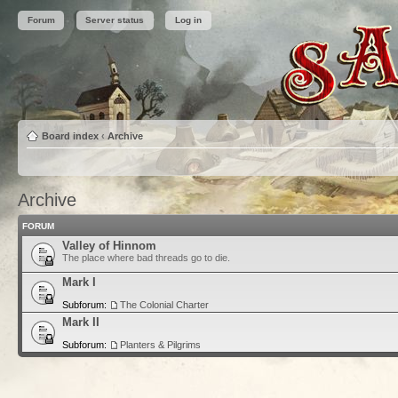
Forum
Server status
Log in
Board index
‹
Archive
Archive
FORUM
Valley of Hinnom
The place where bad threads go to die.
Mark I
Subforum:
The Colonial Charter
Mark II
Subforum:
Planters & Pilgrims