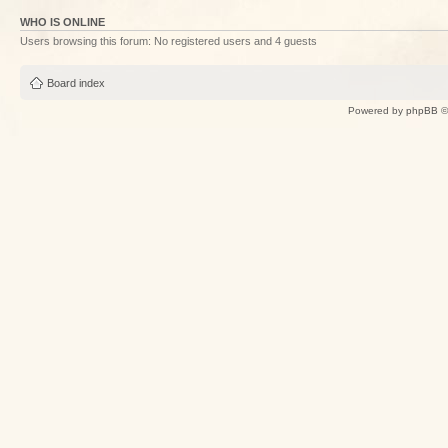
WHO IS ONLINE
Users browsing this forum: No registered users and 4 guests
Board index
Powered by
phpBB
©