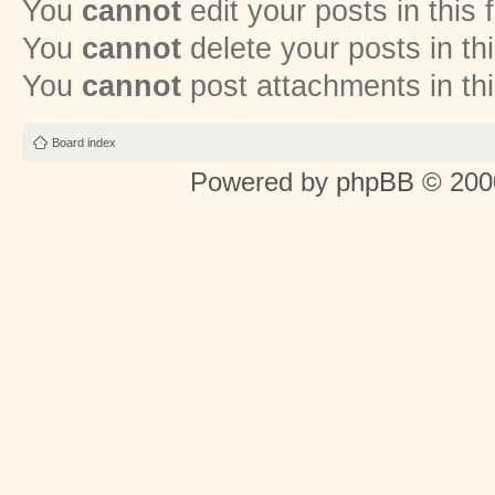
You
cannot
edit your posts in this
You
cannot
delete your posts in th
You
cannot
post attachments in th
Board index
Powered by
phpBB
© 2000