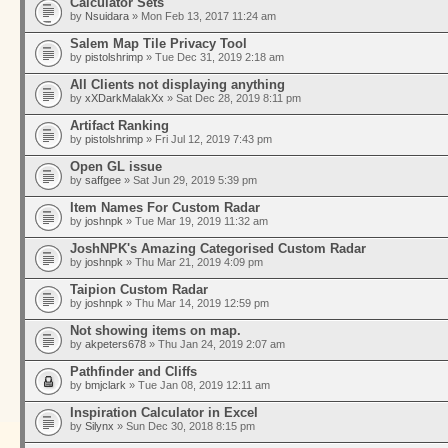
Calculator Sets
by
Nsuidara
» Mon Feb 13, 2017 11:24 am
Salem Map Tile Privacy Tool
by
pistolshrimp
» Tue Dec 31, 2019 2:18 am
All Clients not displaying anything
by
xXDarkMalakXx
» Sat Dec 28, 2019 8:11 pm
Artifact Ranking
by
pistolshrimp
» Fri Jul 12, 2019 7:43 pm
Open GL issue
by
saffgee
» Sat Jun 29, 2019 5:39 pm
Item Names For Custom Radar
by
joshnpk
» Tue Mar 19, 2019 11:32 am
JoshNPK's Amazing Categorised Custom Radar
by
joshnpk
» Thu Mar 21, 2019 4:09 pm
Taipion Custom Radar
by
joshnpk
» Thu Mar 14, 2019 12:59 pm
Not showing items on map.
by
akpeters678
» Thu Jan 24, 2019 2:07 am
Pathfinder and Cliffs
by
bmjclark
» Tue Jan 08, 2019 12:11 am
Inspiration Calculator in Excel
by
Silynx
» Sun Dec 30, 2018 8:15 pm