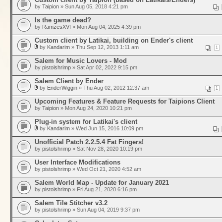
by
Taipion
» Sun Aug 05, 2018 4:21 pm
Is the game dead?
by
RamzesXVI
» Mon Aug 04, 2025 4:39 pm
Custom client by Latikai, building on Ender's client
by
Kandarim
» Thu Sep 12, 2013 1:11 am
1
Salem for Music Lovers - Mod
by
pistolshrimp
» Sat Apr 02, 2022 9:15 pm
Salem Client by Ender
by
EnderWiggin
» Thu Aug 02, 2012 12:37 am
1
Upcoming Features & Feature Requests for Taipions Client
by
Taipion
» Mon Aug 24, 2020 10:21 pm
Plug-in system for Latikai's client
by
Kandarim
» Wed Jun 15, 2016 10:09 pm
Unofficial Patch 2.2.5.4 Fat Fingers!
by
pistolshrimp
» Sat Nov 28, 2020 10:19 pm
User Interface Modifications
by
pistolshrimp
» Wed Oct 21, 2020 4:52 am
Salem World Map - Update for January 2021
by
pistolshrimp
» Fri Aug 21, 2020 6:16 pm
Salem Tile Stitcher v3.2
by
pistolshrimp
» Sun Aug 04, 2019 9:37 pm