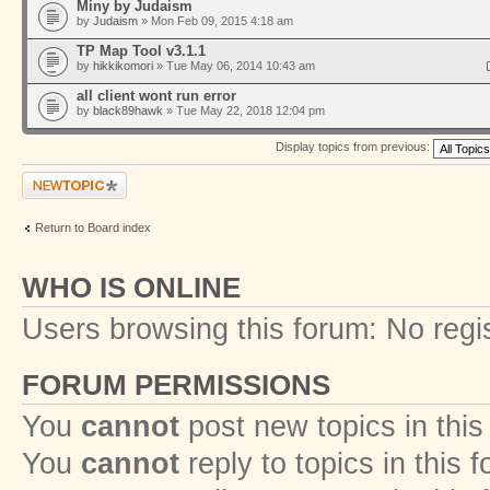
Miny by Judaism
by
Judaism
» Mon Feb 09, 2015 4:18 am
TP Map Tool v3.1.1
by
hikkikomori
» Tue May 06, 2014 10:43 am
all client wont run error
by
black89hawk
» Tue May 22, 2018 12:04 pm
Display topics from previous:
Post a new topic
Return to Board index
WHO IS ONLINE
Users browsing this forum: No regi
FORUM PERMISSIONS
You
cannot
post new topics in this
You
cannot
reply to topics in this 