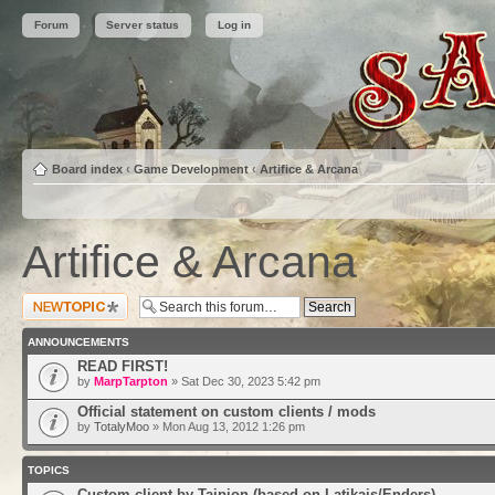
Forum
Server status
Log in
Board index
‹
Game Development
‹
Artifice & Arcana
Artifice & Arcana
Post a new topic
ANNOUNCEMENTS
READ FIRST!
by
MarpTarpton
» Sat Dec 30, 2023 5:42 pm
Official statement on custom clients / mods
by
TotalyMoo
» Mon Aug 13, 2012 1:26 pm
TOPICS
Custom client by Taipion (based on Latikais/Enders)