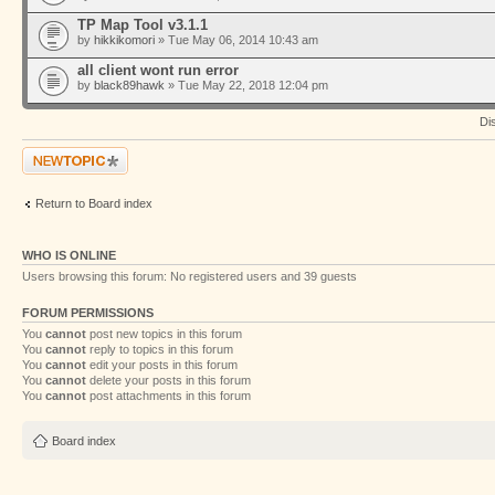
TP Map Tool v3.1.1
by
hikkikomori
» Tue May 06, 2014 10:43 am
all client wont run error
by
black89hawk
» Tue May 22, 2018 12:04 pm
Di
Post a new topic
Return to Board index
WHO IS ONLINE
Users browsing this forum: No registered users and 39 guests
FORUM PERMISSIONS
You
cannot
post new topics in this forum
You
cannot
reply to topics in this forum
You
cannot
edit your posts in this forum
You
cannot
delete your posts in this forum
You
cannot
post attachments in this forum
Board index