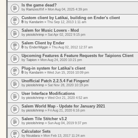
Is the game dead?
by
RamzesXVI
» Mon Aug 04, 2025 4:39 pm
Custom client by Latikai, building on Ender's client
by
Kandarim
» Thu Sep 12, 2013 1:11 am
Salem for Music Lovers - Mod
by
pistolshrimp
» Sat Apr 02, 2022 9:15 pm
Salem Client by Ender
by
EnderWiggin
» Thu Aug 02, 2012 12:37 am
Upcoming Features & Feature Requests for Taipions Client
by
Taipion
» Mon Aug 24, 2020 10:21 pm
Plug-in system for Latikai's client
by
Kandarim
» Wed Jun 15, 2016 10:09 pm
Unofficial Patch 2.2.5.4 Fat Fingers!
by
pistolshrimp
» Sat Nov 28, 2020 10:19 pm
User Interface Modifications
by
pistolshrimp
» Wed Oct 21, 2020 4:52 am
Salem World Map - Update for January 2021
by
pistolshrimp
» Fri Aug 21, 2020 6:16 pm
Salem Tile Stitcher v3.2
by
pistolshrimp
» Sun Aug 04, 2019 9:37 pm
Calculator Sets
by
Nsuidara
» Mon Feb 13, 2017 11:24 am