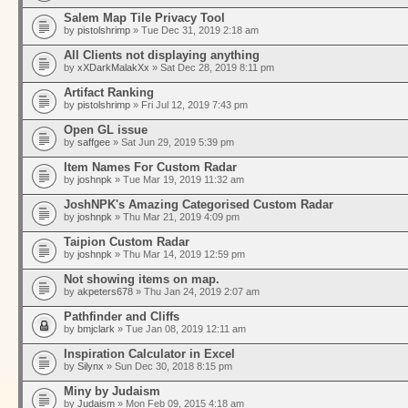
Salem Map Tile Privacy Tool
by
pistolshrimp
» Tue Dec 31, 2019 2:18 am
All Clients not displaying anything
by
xXDarkMalakXx
» Sat Dec 28, 2019 8:11 pm
Artifact Ranking
by
pistolshrimp
» Fri Jul 12, 2019 7:43 pm
Open GL issue
by
saffgee
» Sat Jun 29, 2019 5:39 pm
Item Names For Custom Radar
by
joshnpk
» Tue Mar 19, 2019 11:32 am
JoshNPK's Amazing Categorised Custom Radar
by
joshnpk
» Thu Mar 21, 2019 4:09 pm
Taipion Custom Radar
by
joshnpk
» Thu Mar 14, 2019 12:59 pm
Not showing items on map.
by
akpeters678
» Thu Jan 24, 2019 2:07 am
Pathfinder and Cliffs
by
bmjclark
» Tue Jan 08, 2019 12:11 am
Inspiration Calculator in Excel
by
Silynx
» Sun Dec 30, 2018 8:15 pm
Miny by Judaism
by
Judaism
» Mon Feb 09, 2015 4:18 am