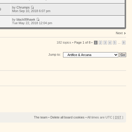
by
Chrumps
9
Mon Sep 10, 2018 6:07 pm
by
black89hawk
6
Tue May 22, 2018 12:04 pm
Next
182 topics •
Page
1
of
8
•
...
1
2
3
4
5
8
Jump to:
The team
•
Delete all board cookies
• All times are UTC [
DST
]