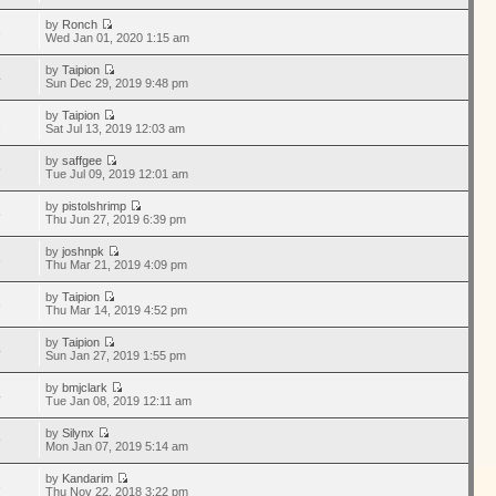
by
Ronch
3
Wed Jan 01, 2020 1:15 am
by
Taipion
4
Sun Dec 29, 2019 9:48 pm
by
Taipion
1
Sat Jul 13, 2019 12:03 am
by
saffgee
5
Tue Jul 09, 2019 12:01 am
by
pistolshrimp
5
Thu Jun 27, 2019 6:39 pm
by
joshnpk
3
Thu Mar 21, 2019 4:09 pm
by
Taipion
8
Thu Mar 14, 2019 4:52 pm
by
Taipion
4
Sun Jan 27, 2019 1:55 pm
by
bmjclark
4
Tue Jan 08, 2019 12:11 am
by
Silynx
9
Mon Jan 07, 2019 5:14 am
by
Kandarim
3
Thu Nov 22, 2018 3:22 pm