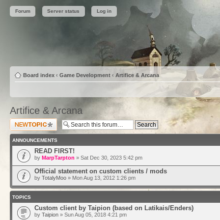
Forum
Server status
Log in
Board index
‹
Game Development
‹
Artifice & Arcana
Artifice & Arcana
Post a new topic
ANNOUNCEMENTS
READ FIRST!
by
MarpTarpton
» Sat Dec 30, 2023 5:42 pm
Official statement on custom clients / mods
by
TotalyMoo
» Mon Aug 13, 2012 1:26 pm
TOPICS
Custom client by Taipion (based on Latikais/Enders)
by
Taipion
» Sun Aug 05, 2018 4:21 pm