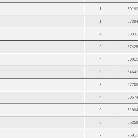
1
6019
1
5738
4
6333
9
8742
4
6001
0
6464
3
5770
4
6057
0
6189
2
5535
7
7681