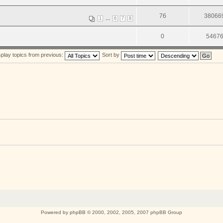
76
38066
...
1
6
7
8
0
5467
splay topics from previous:
Sort by
Powered by
phpBB
© 2000, 2002, 2005, 2007 phpBB Group