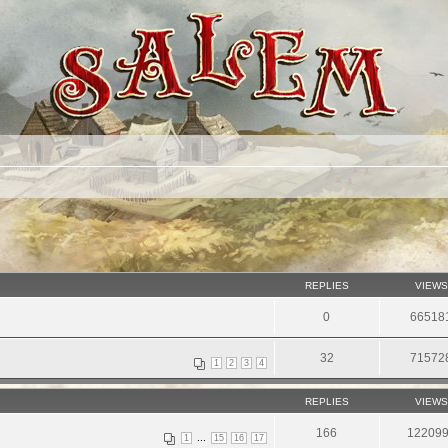
REPLIES
VIEWS
0
66518
32
71572
1
2
3
4
REPLIES
VIEWS
166
12209
...
1
15
16
17