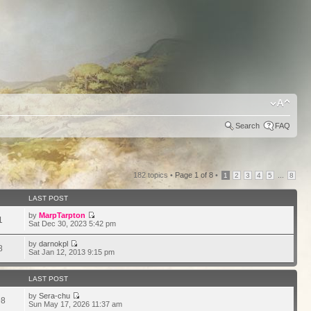
Search
FAQ
182 topics •
Page
1
of
8
•
...
1
2
3
4
5
8
LAST POST
by
MarpTarpton
1
Sat Dec 30, 2023 5:42 pm
by
darnokpl
8
Sat Jan 12, 2013 9:15 pm
LAST POST
by
Sera-chu
98
Sun May 17, 2026 11:37 am