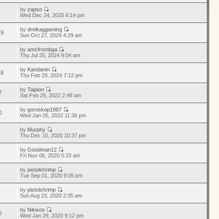
by
zapso
4
Wed Dec 24, 2025 6:14 pm
by
drelkaggaming
39
Sun Oct 27, 2024 4:29 am
by
amcfrombga
8
Thu Jul 25, 2024 9:04 am
by
Kandarim
08
Thu Feb 29, 2024 7:12 pm
by
Taipion
7
Sat Feb 26, 2022 2:48 am
by
goroskop1987
0
Wed Jan 05, 2022 11:36 pm
by
Murphy
5
Thu Dec 10, 2020 10:37 pm
by
Goodman12
5
Fri Nov 06, 2020 5:33 am
by
pistolshrimp
8
Tue Sep 01, 2020 9:05 pm
by
pistolshrimp
7
Sun Aug 23, 2020 2:35 am
by
Nikixos
5
Wed Jan 29, 2020 9:12 pm