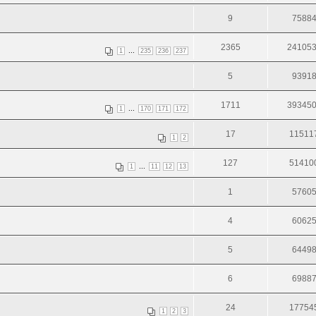
9
7588
2365
24105
...
1
235
236
237
5
9391
1711
39345
...
1
170
171
172
17
11511
1
2
127
51410
...
1
11
12
13
1
5760
4
6062
5
6449
6
6988
24
17754
1
2
3