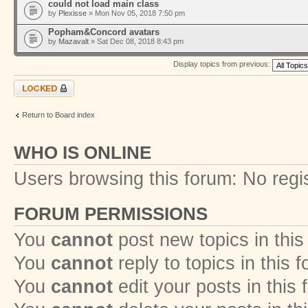
could not load main class
by
Plexisse
» Mon Nov 05, 2018 7:50 pm
Popham&Concord avatars
by
Mazavalt
» Sat Dec 08, 2018 8:43 pm
Display topics from previous:
Forum locked
Return to Board index
WHO IS ONLINE
Users browsing this forum: No regi
FORUM PERMISSIONS
You
cannot
post new topics in this
You
cannot
reply to topics in this 
You
cannot
edit your posts in this