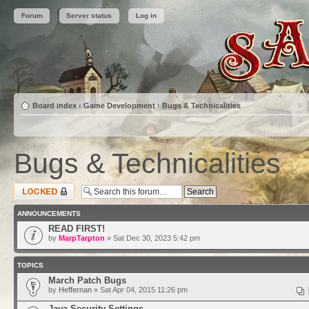
Forum
Server status
Log in
Board index
‹
Game Development
‹
Bugs & Technicalities
Bugs & Technicalities
Forum locked
ANNOUNCEMENTS
READ FIRST!
by
MarpTarpton
» Sat Dec 30, 2023 5:42 pm
TOPICS
March Patch Bugs
by
Heffernan
» Sat Apr 04, 2015 11:26 pm
Java Security Settings