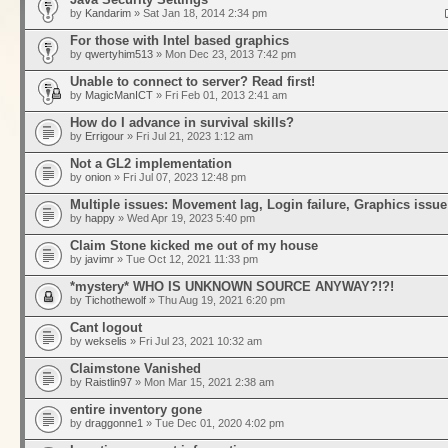
by
Kandarim
» Sat Jan 18, 2014 2:34 pm
For those with Intel based graphics
by
qwertyhim513
» Mon Dec 23, 2013 7:42 pm
Unable to connect to server? Read first!
by
MagicManICT
» Fri Feb 01, 2013 2:41 am
How do I advance in survival skills?
by
Errigour
» Fri Jul 21, 2023 1:12 am
Not a GL2 implementation
by
onion
» Fri Jul 07, 2023 12:48 pm
Multiple issues: Movement lag, Login failure, Graphics issue
by
happy
» Wed Apr 19, 2023 5:40 pm
Claim Stone kicked me out of my house
by
javimr
» Tue Oct 12, 2021 11:33 pm
*mystery* WHO IS UNKNOWN SOURCE ANYWAY?!?!
by
Tichothewolf
» Thu Aug 19, 2021 6:20 pm
Cant logout
by
wekselis
» Fri Jul 23, 2021 10:32 am
Claimstone Vanished
by
Raistlin97
» Mon Mar 15, 2021 2:38 am
entire inventory gone
by
draggonne1
» Tue Dec 01, 2020 4:02 pm