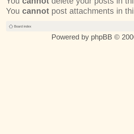
You
cannot
delete your posts in th
You
cannot
post attachments in th
Board index
Powered by
phpBB
© 2000