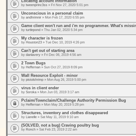
Locating account information
by
tweenprinc3ss
» Fri Nov 27, 2020 5:01 pm
Unconscious in a personal claim
by
andhrimnir
» Mon Feb 17, 2020 6:55 pm
Game client won't run and i'm no programmer. What's missi
by
turtlepond
» Thu Jan 02, 2020 5:34 pm
My character is frozen
by
Houston23
» Tue Dec 10, 2019 4:26 pm
Can't get out of starting area
by
danlavery
» Fri Dec 06, 2019 4:56 am
2 Town Bugs
by
Heffernan
» Sun Oct 27, 2019 8:09 pm
Wall Resource Exploit - minor
by
pistolshrimp
» Mon Aug 26, 2019 5:00 pm
virus in client ender
by
Soroka
» Mon Jun 03, 2019 3:17 am
Pclaim/Townclaim/Challenge Authority Permission Bug
by
Heffernan
» Mon May 20, 2019 5:28 pm
Structures, inventory and clothes disappeared
by
Lianelle
» Sat May 11, 2019 9:10 am
(SOLVED, not a bug) Craving poultry bug
by
Ronch
» Sat Feb 23, 2019 2:22 am