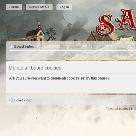
Forum
Server status
Log in
Board index
Delete all board cookies
Are you sure you want to delete all cookies set by this board?
Board index
Powered by
phpBB
©