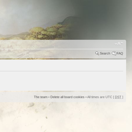
Search
FAQ
The team
•
Delete all board cookies
• All times are UTC [
DST
]