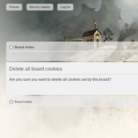
Forum
Server status
Log in
Board index
Delete all board cookies
Are you sure you want to delete all cookies set by this board?
Board index