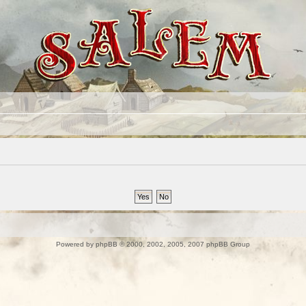
Powered by
phpBB
© 2000, 2002, 2005, 2007 phpBB Group