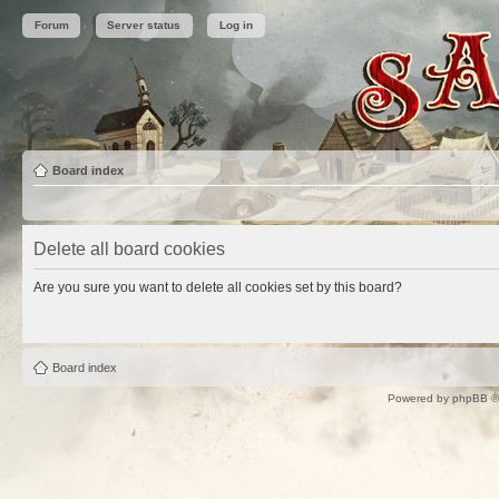
Forum
Server status
Log in
Board index
Delete all board cookies
Are you sure you want to delete all cookies set by this board?
Board index
Powered by
phpBB
©