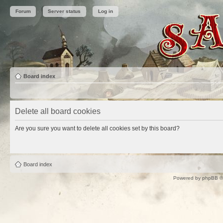
Forum
Server status
Log in
Board index
Delete all board cookies
Are you sure you want to delete all cookies set by this board?
Board index
Powered by
phpBB
©