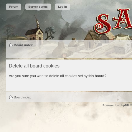
Forum
Server status
Log in
Board index
Delete all board cookies
Are you sure you want to delete all cookies set by this board?
Board index
Powered by
phpBB
©