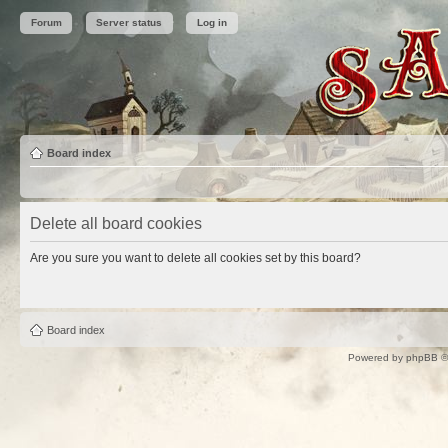
Forum
Server status
Log in
Board index
Delete all board cookies
Are you sure you want to delete all cookies set by this board?
Board index
Powered by
phpBB
©