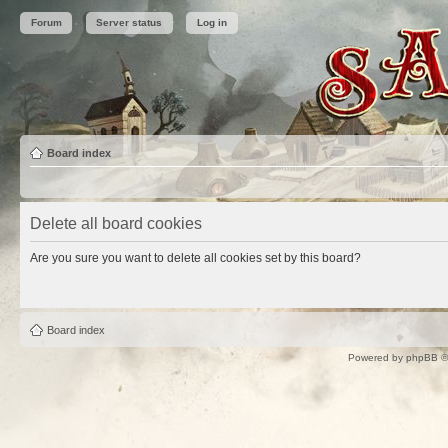
Forum
Server status
Log in
Board index
Delete all board cookies
Are you sure you want to delete all cookies set by this board?
Board index
Powered by
phpBB
©