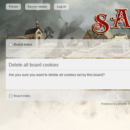
Forum
Server status
Log in
Board index
Delete all board cookies
Are you sure you want to delete all cookies set by this board?
Board index
Powered by
phpBB
©