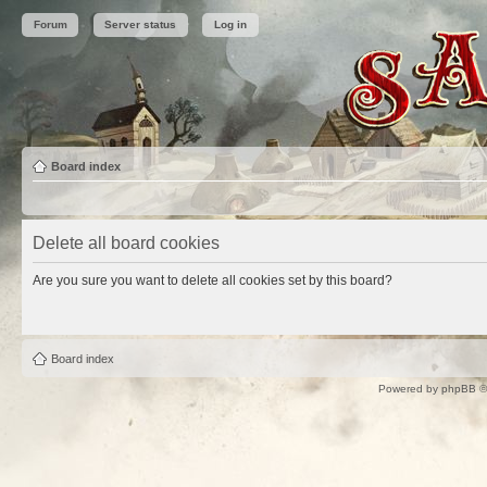
Forum
Server status
Log in
Board index
Delete all board cookies
Are you sure you want to delete all cookies set by this board?
Board index
Powered by
phpBB
©