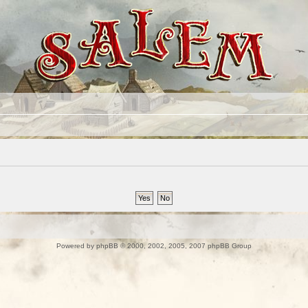
Powered by
phpBB
© 2000, 2002, 2005, 2007 phpBB Group