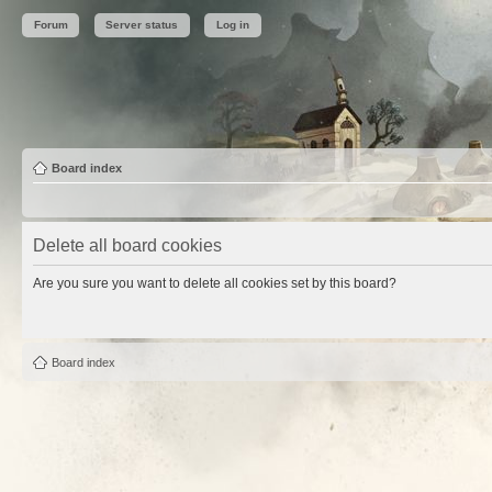
Forum
Server status
Log in
Board index
Delete all board cookies
Are you sure you want to delete all cookies set by this board?
Board index